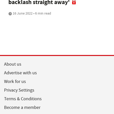
backlash straight away'
16 June 2022 • 6 min read
About us
Advertise with us
Work for us
Privacy Settings
Terms & Conditions
Become a member