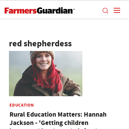
red shepherdess
EDUCATION
Rural Education Matters: Hannah
Jackson - 'Getting children