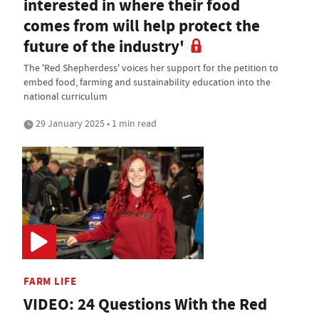
interested in where their food
comes from will help protect the
future of the industry'
The 'Red Shepherdess' voices her support for the petition to
embed food, farming and sustainability education into the
national curriculum
29 January 2025 • 1 min read
FARM LIFE
VIDEO: 24 Questions With the Red