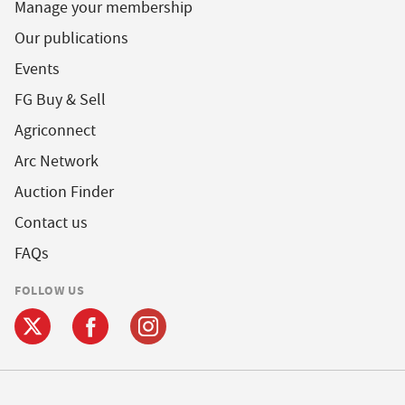
Manage your membership
Our publications
Events
FG Buy & Sell
Agriconnect
Arc Network
Auction Finder
Contact us
FAQs
FOLLOW US