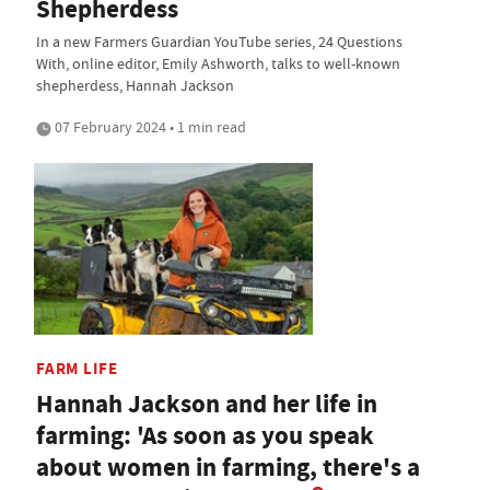
Shepherdess
In a new Farmers Guardian YouTube series, 24 Questions
With, online editor, Emily Ashworth, talks to well-known
shepherdess, Hannah Jackson
07 February 2024 • 1 min read
FARM LIFE
Hannah Jackson and her life in
farming: 'As soon as you speak
about women in farming, there's a