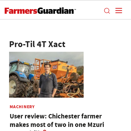
Pro-Til 4T Xact
MACHINERY
User review: Chichester farmer
makes most of two in one Mzuri