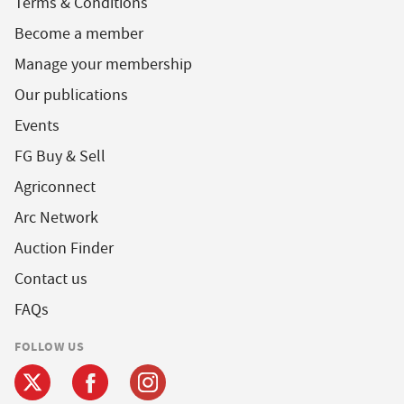
Terms & Conditions
Become a member
Manage your membership
Our publications
Events
FG Buy & Sell
Agriconnect
Arc Network
Auction Finder
Contact us
FAQs
FOLLOW US