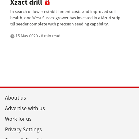
Xzact drill
In search of lower establishment costs and improved soil
health, one West Sussex grower has invested in a Mzuri strip
till seeder complete with precision seeding capability.
15 May 0020 • 8 min read
About us
Advertise with us
Work for us
Privacy Settings