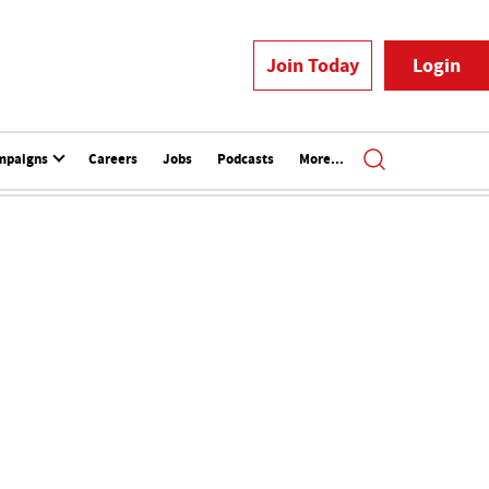
Join Today
Login
mpaigns
Careers
Jobs
Podcasts
More...