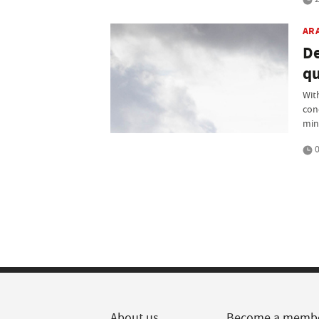
AR
De
qu
Wit
cond
min
0
About us
Become a memb