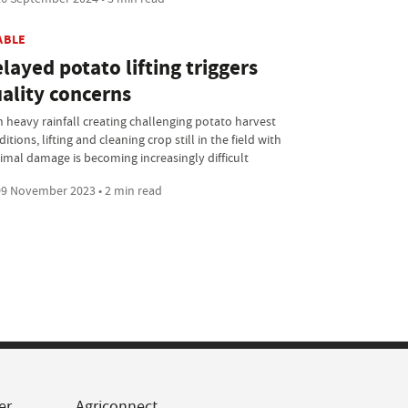
ABLE
layed potato lifting triggers
ality concerns
h heavy rainfall creating challenging potato harvest
itions, lifting and cleaning crop still in the field with
imal damage is becoming increasingly difficult
9 November 2023 • 2 min read
er
Agriconnect