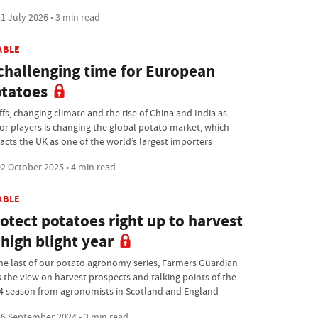
1 July 2026 • 3 min read
ABLE
challenging time for European
tatoes
ffs, changing climate and the rise of China and India as
or players is changing the global potato market, which
acts the UK as one of the world’s largest importers
2 October 2025 • 4 min read
ABLE
otect potatoes right up to harvest
 high blight year
the last of our potato agronomy series, Farmers Guardian
s the view on harvest prospects and talking points of the
4 season from agronomists in Scotland and England
6 September 2024 • 3 min read