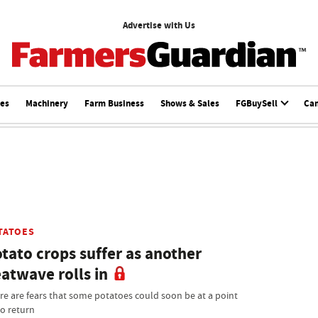
Advertise with Us
ces
Machinery
Farm Business
Shows & Sales
FGBuySell
Ca
TATOES
tato crops suffer as another
atwave rolls in
re are fears that some potatoes could soon be at a point
no return