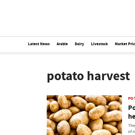
Latest News
Arable
Dairy
Livestock
Market Pri
potato harvest
PO
Po
he
The
of 