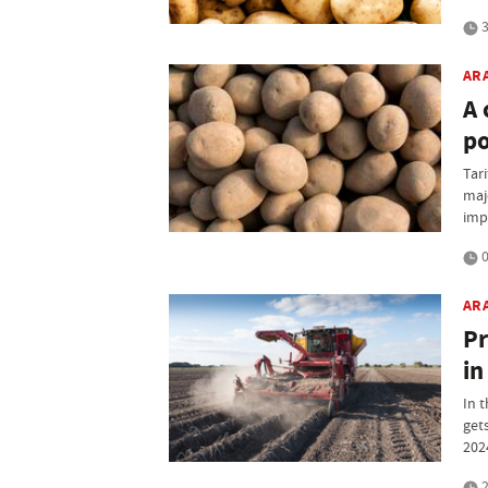
3
AR
A 
po
Tari
maj
imp
0
AR
Pr
in
In 
get
202
2