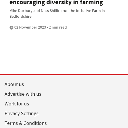
encouraging diversity in farming
Mike Duxbury and Ness Shillito run the Inclusive Farm in
Bedfordshire
02 November 2023 • 2 min read
About us
Advertise with us
Work for us
Privacy Settings
Terms & Conditions