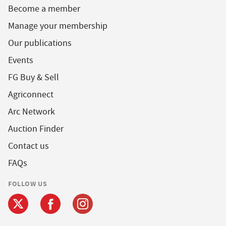
Become a member
Manage your membership
Our publications
Events
FG Buy & Sell
Agriconnect
Arc Network
Auction Finder
Contact us
FAQs
FOLLOW US