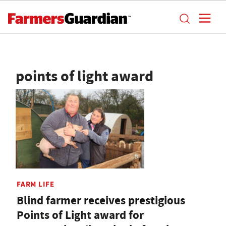
points of light award
FARM LIFE
Blind farmer receives prestigious
Points of Light award for