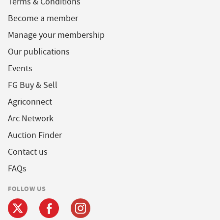
Terms & Conditions
Become a member
Manage your membership
Our publications
Events
FG Buy & Sell
Agriconnect
Arc Network
Auction Finder
Contact us
FAQs
FOLLOW US