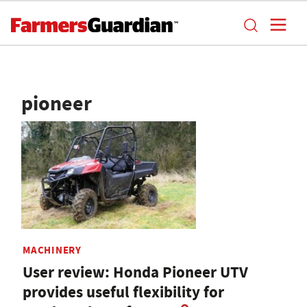
pioneer
MACHINERY
User review: Honda Pioneer UTV
provides useful flexibility for