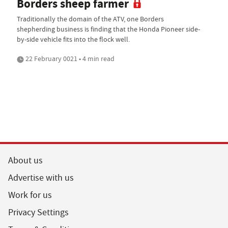
Borders sheep farmer
Traditionally the domain of the ATV, one Borders
shepherding business is finding that the Honda Pioneer side-
by-side vehicle fits into the flock well.
22 February 0021 • 4 min read
About us
Advertise with us
Work for us
Privacy Settings