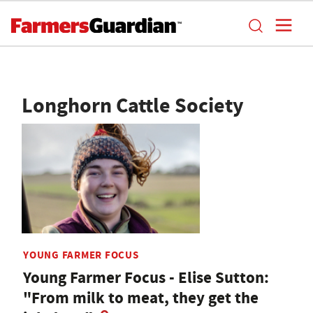
Longhorn Cattle Society
YOUNG FARMER FOCUS
Young Farmer Focus - Elise Sutton:
"From milk to meat, they get the