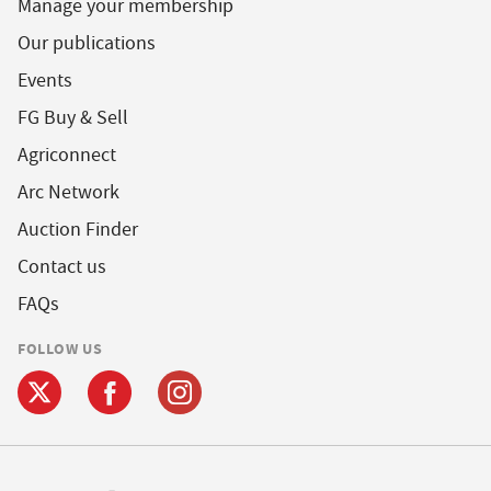
Manage your membership
Our publications
Events
FG Buy & Sell
Agriconnect
Arc Network
Auction Finder
Contact us
FAQs
FOLLOW US