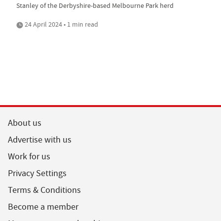
Stanley of the Derbyshire-based Melbourne Park herd
24 April 2024 • 1 min read
About us
Advertise with us
Work for us
Privacy Settings
Terms & Conditions
Become a member