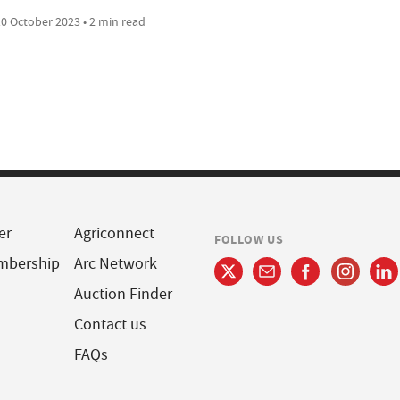
0 October 2023 • 2 min read
er
Agriconnect
FOLLOW US
mbership
Arc Network
Auction Finder
Contact us
FAQs