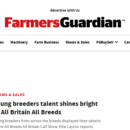
Advertise with Us
ces
Machinery
Farm Business
Shows & Sales
FGBuySell
Ca
OWS & SALES
ung breeders talent shines bright
 All Britain All Breeds
ng breeders from across the breeds displayed their talents
he All Breeds All Britain Calf Show. Ellie Layton reports.