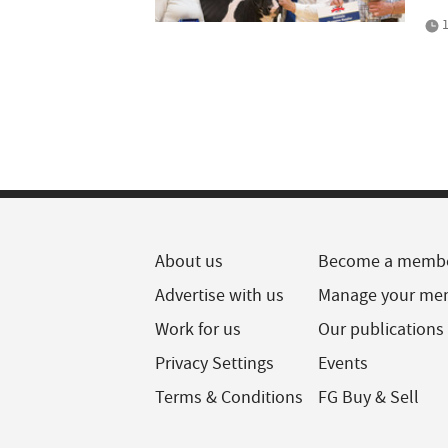
1
About us
Become a memb
Advertise with us
Manage your me
Work for us
Our publications
Privacy Settings
Events
Terms & Conditions
FG Buy & Sell