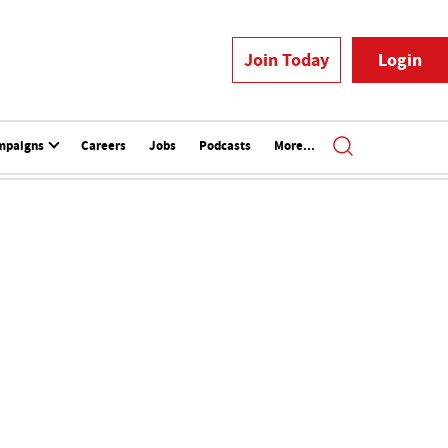
Join Today
Login
mpaigns
Careers
Jobs
Podcasts
More...