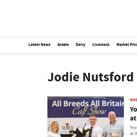
Latest News
Arable
Dairy
Livestock
Market Pri
Jodie Nutsford
SH
Yo
at
You
at t