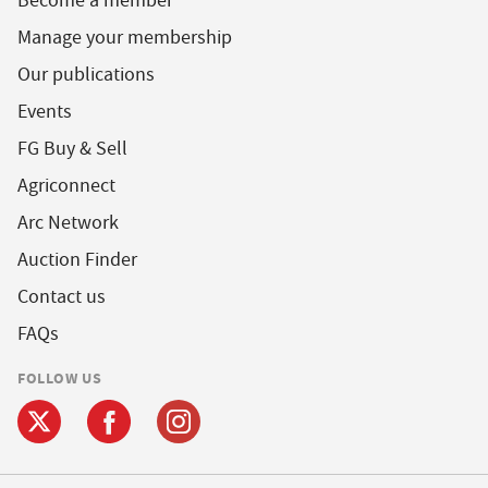
Become a member
Manage your membership
Our publications
Events
FG Buy & Sell
Agriconnect
Arc Network
Auction Finder
Contact us
FAQs
FOLLOW US