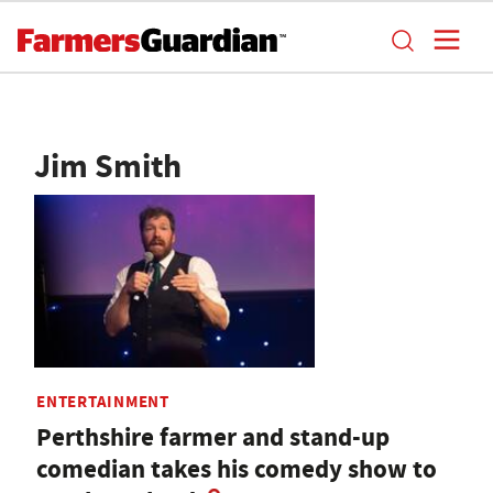
Jim Smith
ENTERTAINMENT
Perthshire farmer and stand-up
comedian takes his comedy show to