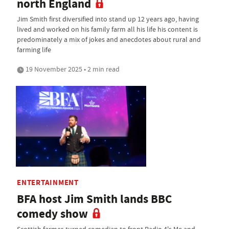
north England
Jim Smith first diversified into stand up 12 years ago, having
lived and worked on his family farm all his life his content is
predominately a mix of jokes and anecdotes about rural and
farming life
19 November 2025 • 2 min read
ENTERTAINMENT
BFA host Jim Smith lands BBC
comedy show
Scottish farmer-turned comedian to front Radio 4's Me and