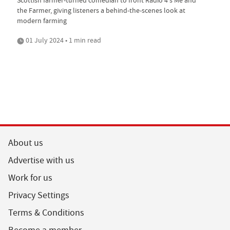
the Farmer, giving listeners a behind-the-scenes look at
modern farming
01 July 2024 • 1 min read
About us
Advertise with us
Work for us
Privacy Settings
Terms & Conditions