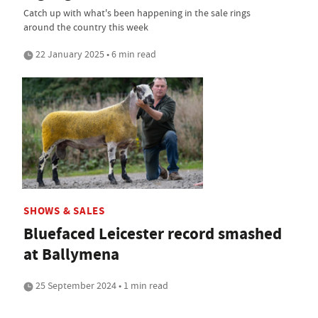
Catch up with what's been happening in the sale rings
around the country this week
22 January 2025 • 6 min read
SHOWS & SALES
Bluefaced Leicester record smashed
at Ballymena
25 September 2024 • 1 min read