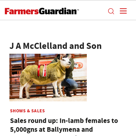
J A McClelland and Son
SHOWS & SALES
Sales round up: In-lamb females to
5,000gns at Ballymena and