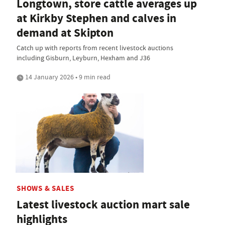
Longtown, store cattle averages up
at Kirkby Stephen and calves in
demand at Skipton
Catch up with reports from recent livestock auctions
including Gisburn, Leyburn, Hexham and J36
14 January 2026 • 9 min read
SHOWS & SALES
Latest livestock auction mart sale
highlights