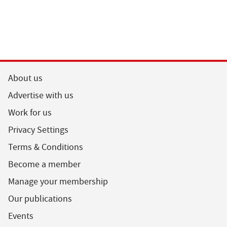
About us
Advertise with us
Work for us
Privacy Settings
Terms & Conditions
Become a member
Manage your membership
Our publications
Events