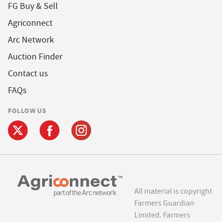
FG Buy & Sell
Agriconnect
Arc Network
Auction Finder
Contact us
FAQs
FOLLOW US
All material is copyright
Farmers Guardian
Limited. Farmers