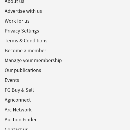
About us
Advertise with us
Work for us
Privacy Settings
Terms & Conditions
Become a member
Manage your membership
Our publications
Events
FG Buy & Sell
Agriconnect
Arc Network
Auction Finder
Contact us