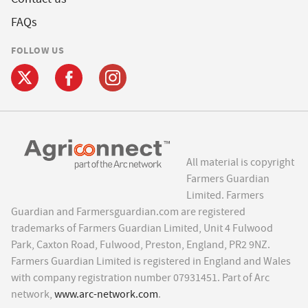
FAQs
FOLLOW US
All material is copyright
Farmers Guardian
Limited. Farmers
Guardian and Farmersguardian.com are registered
trademarks of Farmers Guardian Limited, Unit 4 Fulwood
Park, Caxton Road, Fulwood, Preston, England, PR2 9NZ.
Farmers Guardian Limited is registered in England and Wales
with company registration number 07931451. Part of Arc
network,
www.arc-network.com
.