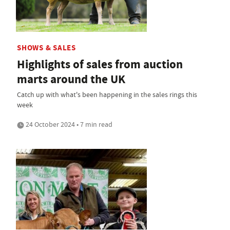
SHOWS & SALES
Highlights of sales from auction
marts around the UK
Catch up with what's been happening in the sales rings this
week
24 October 2024 • 7 min read