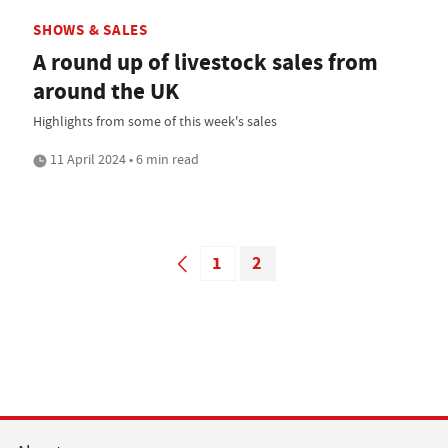
SHOWS & SALES
A round up of livestock sales from
around the UK
Highlights from some of this week's sales
11 April 2024 • 6 min read
1
2