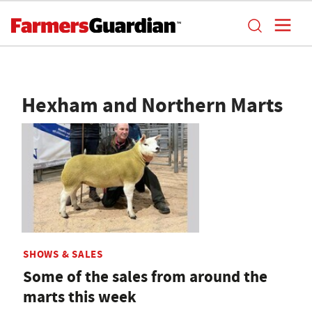
Hexham and Northern Marts
SHOWS & SALES
Some of the sales from around the
marts this week