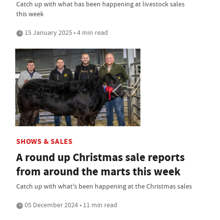
Catch up with what has been happening at livestock sales
this week
15 January 2025 • 4 min read
SHOWS & SALES
A round up Christmas sale reports
from around the marts this week
Catch up with what's been happening at the Christmas sales
05 December 2024 • 11 min read