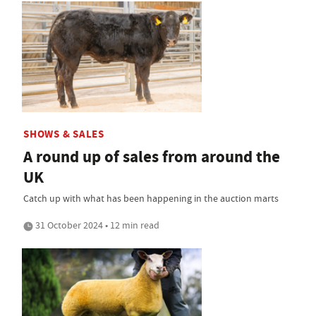
SHOWS & SALES
A round up of sales from around the
UK
Catch up with what has been happening in the auction marts
31 October 2024 • 12 min read