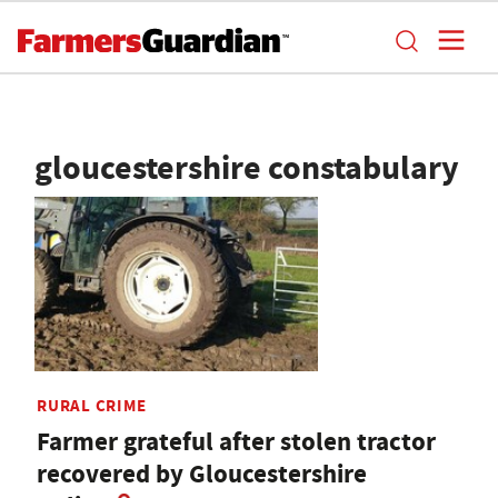
gloucestershire constabulary
RURAL CRIME
Farmer grateful after stolen tractor
recovered by Gloucestershire