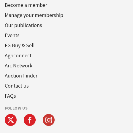
Become a member
Manage your membership
Our publications
Events
FG Buy & Sell
Agriconnect
Arc Network
Auction Finder
Contact us
FAQs
FOLLOW US