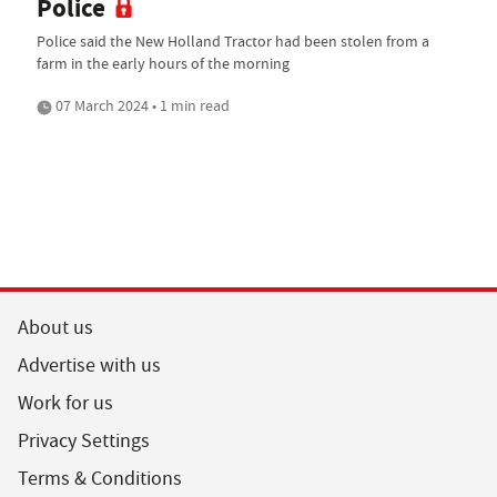
Police
Police said the New Holland Tractor had been stolen from a
farm in the early hours of the morning
07 March 2024 • 1 min read
About us
Advertise with us
Work for us
Privacy Settings
Terms & Conditions