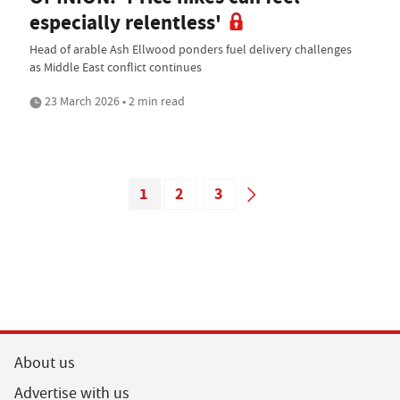
especially relentless'
Head of arable Ash Ellwood ponders fuel delivery challenges
as Middle East conflict continues
23 March 2026 • 2 min read
1
2
3
About us
Advertise with us