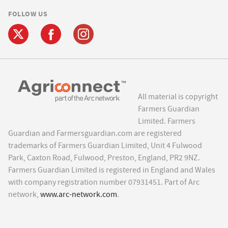
FOLLOW US
All material is copyright
Farmers Guardian
Limited. Farmers
Guardian and Farmersguardian.com are registered
trademarks of Farmers Guardian Limited, Unit 4 Fulwood
Park, Caxton Road, Fulwood, Preston, England, PR2 9NZ.
Farmers Guardian Limited is registered in England and Wales
with company registration number 07931451. Part of Arc
network,
www.arc-network.com
.