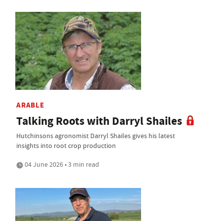
ARABLE
Talking Roots with Darryl Shailes
Hutchinsons agronomist Darryl Shailes gives his latest
insights into root crop production
04 June 2026 • 3 min read