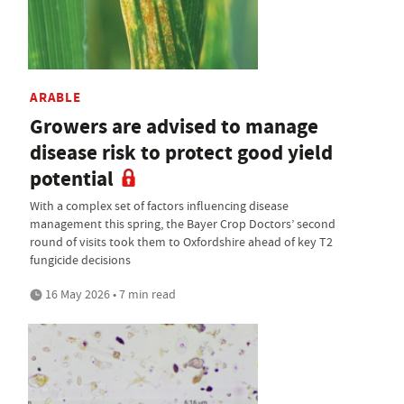
ARABLE
Growers are advised to manage
disease risk to protect good yield
potential
With a complex set of factors influencing disease
management this spring, the Bayer Crop Doctors’ second
round of visits took them to Oxfordshire ahead of key T2
fungicide decisions
16 May 2026 • 7 min read