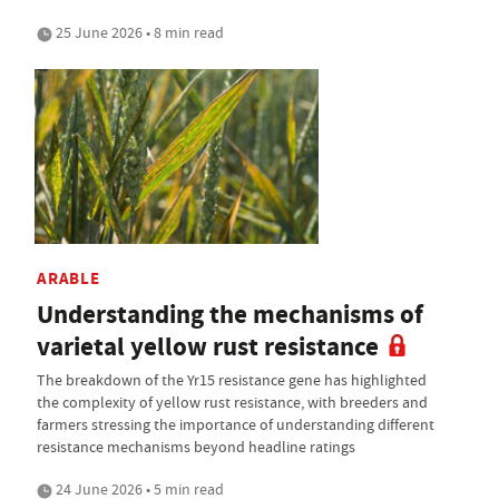
25 June 2026 • 8 min read
ARABLE
Understanding the mechanisms of
varietal yellow rust resistance
The breakdown of the Yr15 resistance gene has highlighted
the complexity of yellow rust resistance, with breeders and
farmers stressing the importance of understanding different
resistance mechanisms beyond headline ratings
24 June 2026 • 5 min read