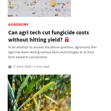
AGRONOMY
Can agri tech cut fungicide costs
without hitting yield?
In an attempt to answer the above question, agronomy firm
Agrii has been testing various farm technologies at its host
farm based in Lincolnshire
17 April 2026 • 3 min read