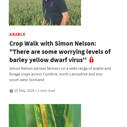
ARABLE
Crop Walk with Simon Nelson:
"There are some worrying levels of
barley yellow dwarf virus''
Simon Nelson advises farmers on a wide range of arable and
forage crops across Cumbria, north Lancashire and into
south west Scotland
25 May 2026 • 2 min read