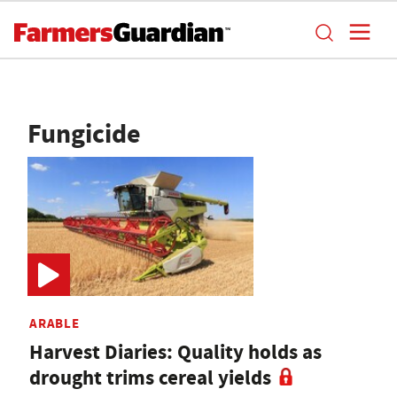
Fungicide
ARABLE
Harvest Diaries: Quality holds as
drought trims cereal yields