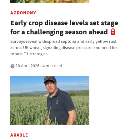
AGRONOMY
Early crop disease levels set stage
for a challenging season ahead
Surveys reveal widespread septoria and early yellow rust
across UK wheat, signalling disease pressure and need for
robust T1 strategies
10 April 2026 • 4 min read
ARABLE