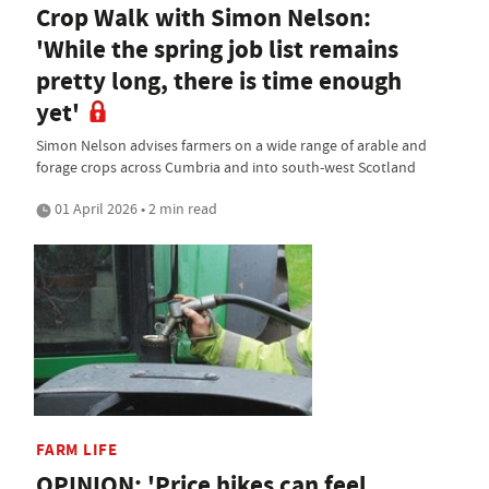
Crop Walk with Simon Nelson:
'While the spring job list remains
pretty long, there is time enough
yet'
Simon Nelson advises farmers on a wide range of arable and
forage crops across Cumbria and into south-west Scotland
01 April 2026 • 2 min read
FARM LIFE
OPINION: 'Price hikes can feel