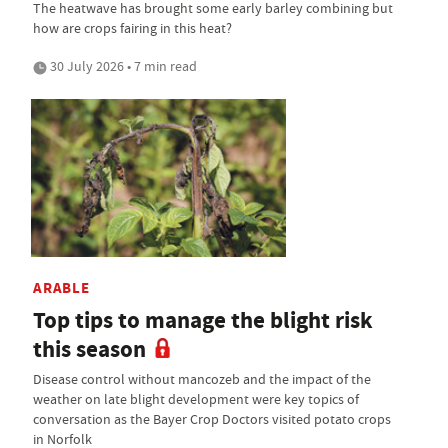
The heatwave has brought some early barley combining but
how are crops fairing in this heat?
30 July 2026 • 7 min read
ARABLE
Top tips to manage the blight risk
this season
Disease control without mancozeb and the impact of the
weather on late blight development were key topics of
conversation as the Bayer Crop Doctors visited potato crops
in Norfolk