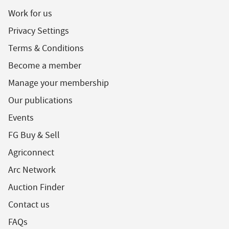
Work for us
Privacy Settings
Terms & Conditions
Become a member
Manage your membership
Our publications
Events
FG Buy & Sell
Agriconnect
Arc Network
Auction Finder
Contact us
FAQs