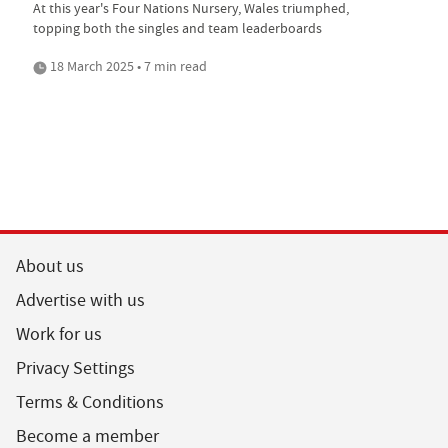
At this year's Four Nations Nursery, Wales triumphed,
topping both the singles and team leaderboards
18 March 2025 • 7 min read
About us
Advertise with us
Work for us
Privacy Settings
Terms & Conditions
Become a member