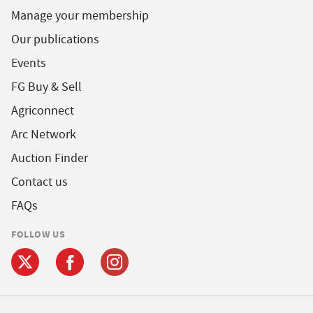
Manage your membership
Our publications
Events
FG Buy & Sell
Agriconnect
Arc Network
Auction Finder
Contact us
FAQs
FOLLOW US