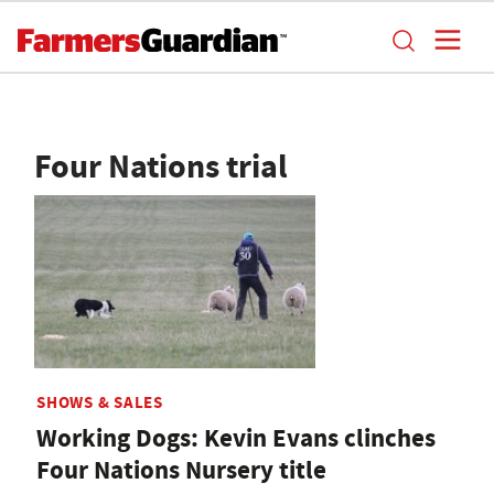
Four Nations trial
SHOWS & SALES
Working Dogs: Kevin Evans clinches
Four Nations Nursery title