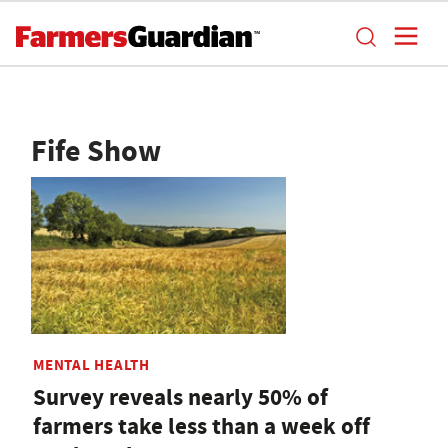
Fife Show
MENTAL HEALTH
Survey reveals nearly 50% of
farmers take less than a week off