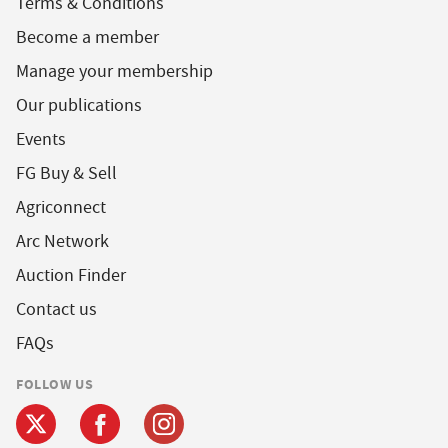
Terms & Conditions
Become a member
Manage your membership
Our publications
Events
FG Buy & Sell
Agriconnect
Arc Network
Auction Finder
Contact us
FAQs
FOLLOW US