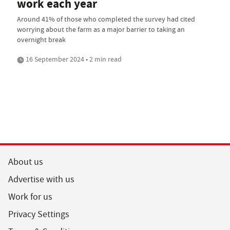
work each year
Around 41% of those who completed the survey had cited
worrying about the farm as a major barrier to taking an
overnight break
16 September 2024 • 2 min read
About us
Advertise with us
Work for us
Privacy Settings