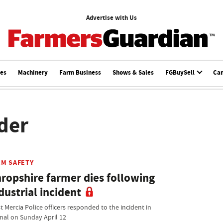
Advertise with Us
ces
Machinery
Farm Business
Shows & Sales
FGBuySell
Ca
ader
RM SAFETY
ropshire farmer dies following
dustrial incident
t Mercia Police officers responded to the incident in
fnal on Sunday April 12