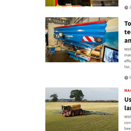
2
To
te
an
Wit
man
effi
lis
0
MA
Us
la
Wit
con
bee