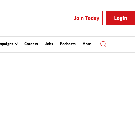
Join Today
Login
mpaigns
Careers
Jobs
Podcasts
More...