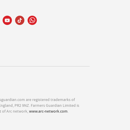
sguardian.com are registered trademarks of
England, PR2 9NZ. Farmers Guardian Limited is
t of Arc network,
www.arc-network.com
.