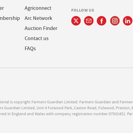
er
Agriconnect
FOLLOW US
mbership
Arc Network
Auction Finder
Contact us
FAQs
terial is copyright Farmers Guardian Limited. Farmers Guardian and Farmer
s Guardian Limited, Unit 4 Fulwood Park, Caxton Road, Fulwood, Preston, 
ered in England and Wales with company registration number 07931451. Par