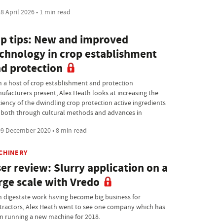
8 April 2026 • 1 min read
p tips: New and improved
chnology in crop establishment
d protection
h a host of crop establishment and protection
ufacturers present, Alex Heath looks at increasing the
ciency of the dwindling crop protection active ingredients
t, both through cultural methods and advances in
9 December 2020 • 8 min read
CHINERY
er review: Slurry application on a
rge scale with Vredo
h digestate work having become big business for
tractors, Alex Heath went to see one company which has
n running a new machine for 2018.