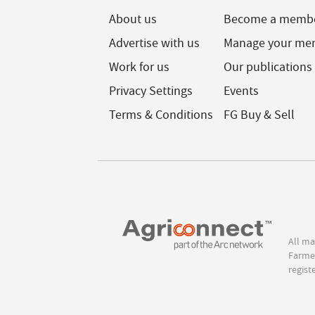
About us
Become a memb
Advertise with us
Manage your me
Work for us
Our publications
Privacy Settings
Events
Terms & Conditions
FG Buy & Sell
All ma
Farmer
regist