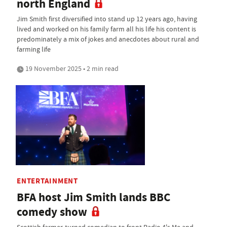
north England
Jim Smith first diversified into stand up 12 years ago, having
lived and worked on his family farm all his life his content is
predominately a mix of jokes and anecdotes about rural and
farming life
19 November 2025 • 2 min read
ENTERTAINMENT
BFA host Jim Smith lands BBC
comedy show
Scottish farmer-turned comedian to front Radio 4's Me and