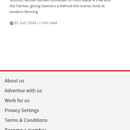
the Farmer, giving listeners a behind-the-scenes look at
modern farming
01 July 2024 • 1 min read
About us
Advertise with us
Work for us
Privacy Settings
Terms & Conditions