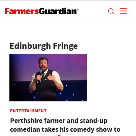
Edinburgh Fringe
ENTERTAINMENT
Perthshire farmer and stand-up
comedian takes his comedy show to