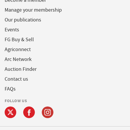
Become a member
Manage your membership
Our publications
Events
FG Buy & Sell
Agriconnect
Arc Network
Auction Finder
Contact us
FAQs
FOLLOW US