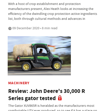
With a host of crop establishment and protection
manufacturers present, Alex Heath looks at increasing the
efficiency of the dwindling crop protection active ingredients
list, both through cultural methods and advances in
09 December 2020 • 8 min read
MACHINERY
Review: John Deere's 30,000 R
Series gator tested
The Gator XUV865R is heralded as the manufacturers most
comfortable UTV ever produced, so to see if it has a place on