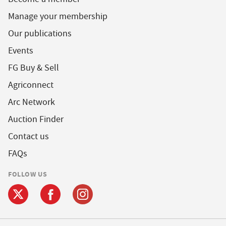
Manage your membership
Our publications
Events
FG Buy & Sell
Agriconnect
Arc Network
Auction Finder
Contact us
FAQs
FOLLOW US