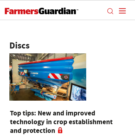
Discs
Top tips: New and improved
technology in crop establishment
and protection