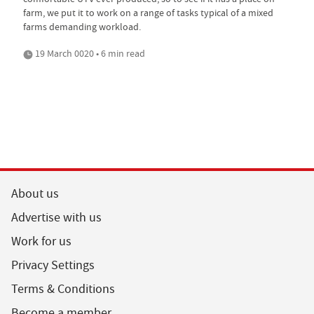
farm, we put it to work on a range of tasks typical of a mixed
farms demanding workload.
19 March 0020 • 6 min read
About us
Advertise with us
Work for us
Privacy Settings
Terms & Conditions
Become a member