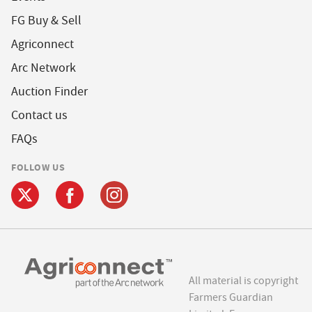
FG Buy & Sell
Agriconnect
Arc Network
Auction Finder
Contact us
FAQs
FOLLOW US
All material is copyright
Farmers Guardian