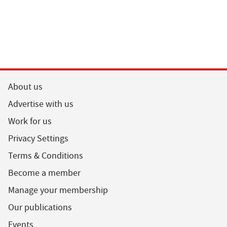
About us
Advertise with us
Work for us
Privacy Settings
Terms & Conditions
Become a member
Manage your membership
Our publications
Events