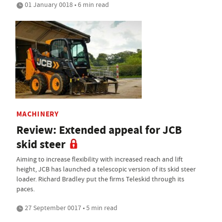
01 January 0018 • 6 min read
MACHINERY
Review: Extended appeal for JCB
skid steer
Aiming to increase flexibility with increased reach and lift
height, JCB has launched a telescopic version of its skid steer
loader. Richard Bradley put the firms Teleskid through its
paces.
27 September 0017 • 5 min read