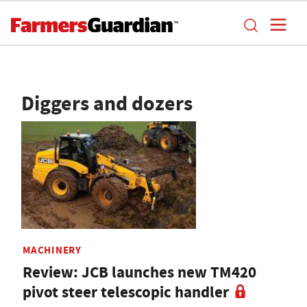
Diggers and dozers
MACHINERY
Review: JCB launches new TM420
pivot steer telescopic handler