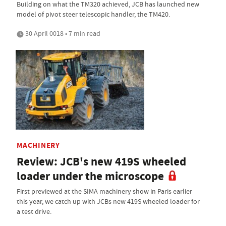
Building on what the TM320 achieved, JCB has launched new
model of pivot steer telescopic handler, the TM420.
30 April 0018 • 7 min read
MACHINERY
Review: JCB's new 419S wheeled
loader under the microscope
First previewed at the SIMA machinery show in Paris earlier
this year, we catch up with JCBs new 419S wheeled loader for
a test drive.