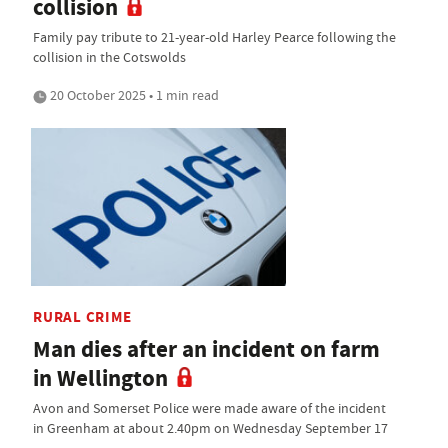
collision
Family pay tribute to 21-year-old Harley Pearce following the
collision in the Cotswolds
20 October 2025 • 1 min read
RURAL CRIME
Man dies after an incident on farm
in Wellington
Avon and Somerset Police were made aware of the incident
in Greenham at about 2.40pm on Wednesday September 17