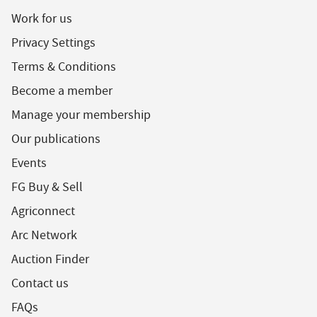
Work for us
Privacy Settings
Terms & Conditions
Become a member
Manage your membership
Our publications
Events
FG Buy & Sell
Agriconnect
Arc Network
Auction Finder
Contact us
FAQs