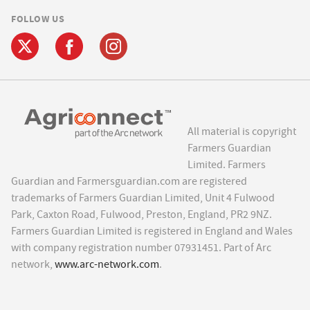
FOLLOW US
All material is copyright
Farmers Guardian
Limited. Farmers
Guardian and Farmersguardian.com are registered
trademarks of Farmers Guardian Limited, Unit 4 Fulwood
Park, Caxton Road, Fulwood, Preston, England, PR2 9NZ.
Farmers Guardian Limited is registered in England and Wales
with company registration number 07931451. Part of Arc
network,
www.arc-network.com
.