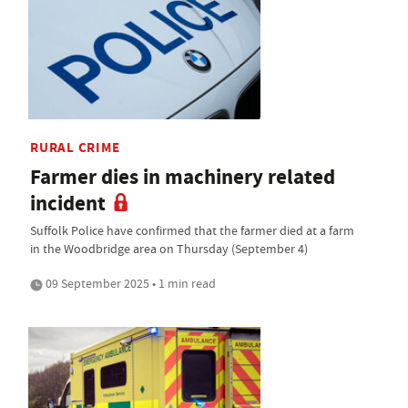
RURAL CRIME
Farmer dies in machinery related
incident
Suffolk Police have confirmed that the farmer died at a farm
in the Woodbridge area on Thursday (September 4)
09 September 2025 • 1 min read