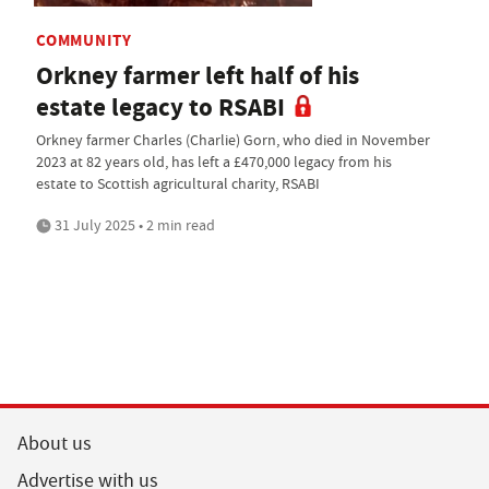
COMMUNITY
Orkney farmer left half of his
estate legacy to RSABI
Orkney farmer Charles (Charlie) Gorn, who died in November
2023 at 82 years old, has left a £470,000 legacy from his
estate to Scottish agricultural charity, RSABI
31 July 2025 • 2 min read
About us
Advertise with us