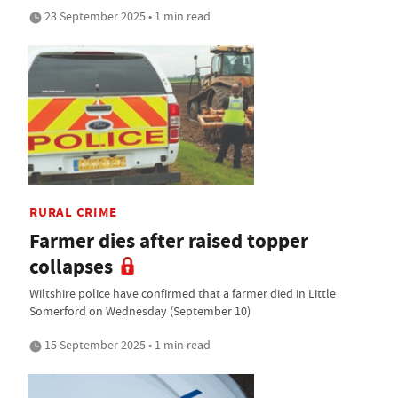
23 September 2025 • 1 min read
RURAL CRIME
Farmer dies after raised topper
collapses
Wiltshire police have confirmed that a farmer died in Little
Somerford on Wednesday (September 10)
15 September 2025 • 1 min read