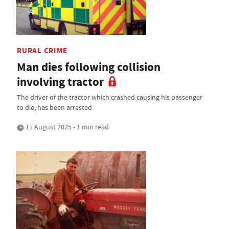
RURAL CRIME
Man dies following collision
involving tractor
The driver of the tractor which crashed causing his passenger
to die, has been arrested
11 August 2025 • 1 min read