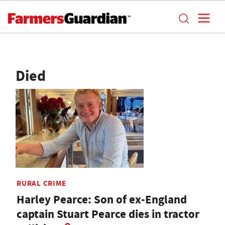
Died
RURAL CRIME
Harley Pearce: Son of ex-England
captain Stuart Pearce dies in tractor