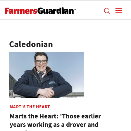
Caledonian
MART'S THE HEART
Marts the Heart: 'Those earlier
years working as a drover and