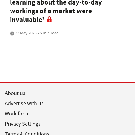
learning about the day-to-day
workings of a market were
invaluable'
22 May 2023 • 5 min read
About us
Advertise with us
Work for us
Privacy Settings
Terms & Conditions