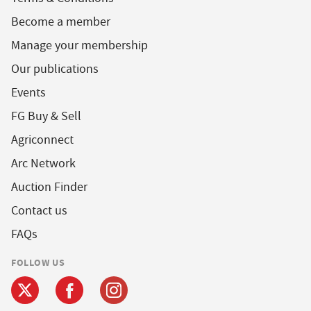
Become a member
Manage your membership
Our publications
Events
FG Buy & Sell
Agriconnect
Arc Network
Auction Finder
Contact us
FAQs
FOLLOW US