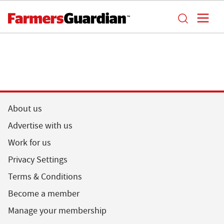
About us
Advertise with us
Work for us
Privacy Settings
Terms & Conditions
Become a member
Manage your membership