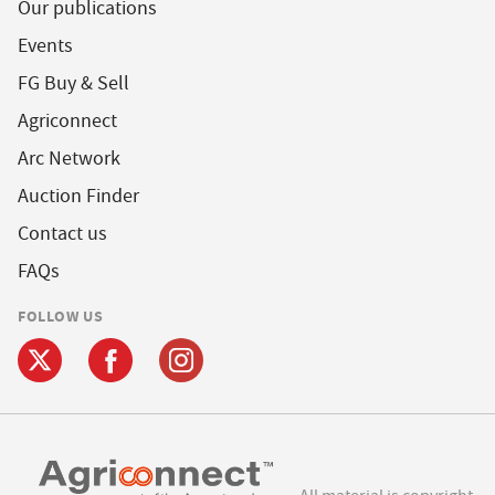
Our publications
Events
FG Buy & Sell
Agriconnect
Arc Network
Auction Finder
Contact us
FAQs
FOLLOW US