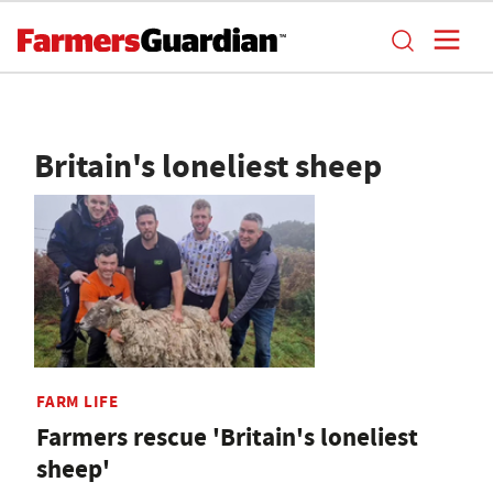
Britain's loneliest sheep
FARM LIFE
Farmers rescue 'Britain's loneliest
sheep'