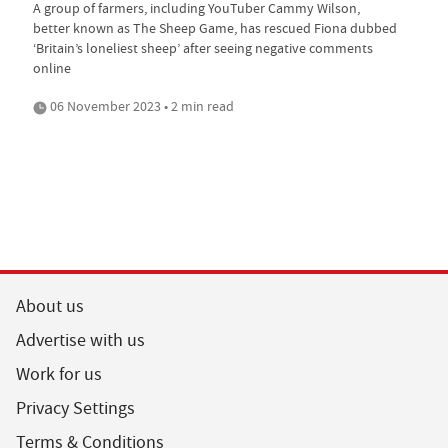
A group of farmers, including YouTuber Cammy Wilson,
better known as The Sheep Game, has rescued Fiona dubbed
‘Britain’s loneliest sheep’ after seeing negative comments
online
06 November 2023 • 2 min read
About us
Advertise with us
Work for us
Privacy Settings
Terms & Conditions