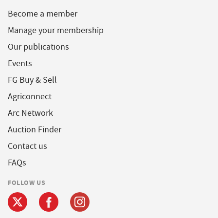
Become a member
Manage your membership
Our publications
Events
FG Buy & Sell
Agriconnect
Arc Network
Auction Finder
Contact us
FAQs
FOLLOW US