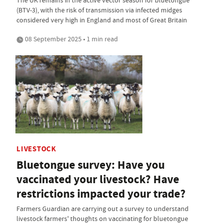
(BTV-3), with the risk of transmission via infected midges
considered very high in England and most of Great Britain
08 September 2025 • 1 min read
LIVESTOCK
Bluetongue survey: Have you
vaccinated your livestock? Have
restrictions impacted your trade?
Farmers Guardian are carrying out a survey to understand
livestock farmers' thoughts on vaccinating for bluetongue