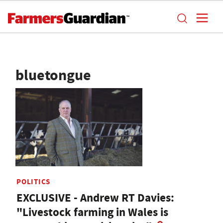
bluetongue
POLITICS
EXCLUSIVE - Andrew RT Davies:
"Livestock farming in Wales is