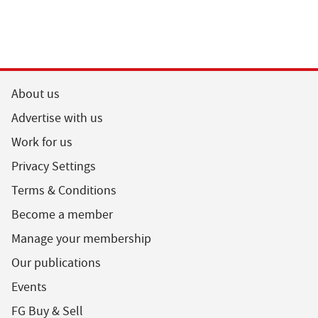
About us
Advertise with us
Work for us
Privacy Settings
Terms & Conditions
Become a member
Manage your membership
Our publications
Events
FG Buy & Sell