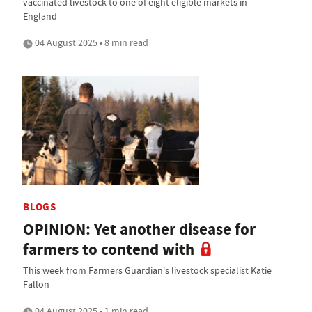
vaccinated livestock to one of eight eligible markets in
England
04 August 2025 • 8 min read
BLOGS
OPINION: Yet another disease for
farmers to contend with
This week from Farmers Guardian's livestock specialist Katie
Fallon
04 August 2025 • 1 min read