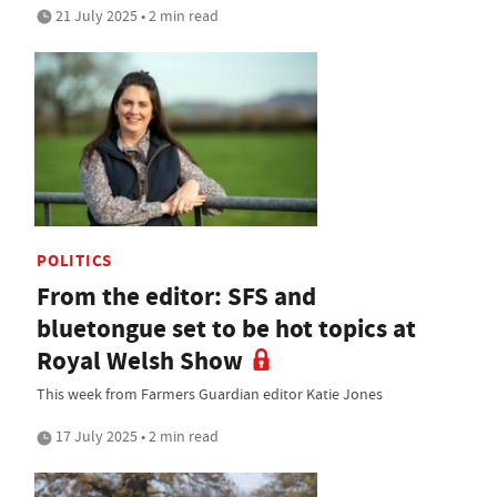
21 July 2025 • 2 min read
POLITICS
From the editor: SFS and
bluetongue set to be hot topics at
Royal Welsh Show
This week from Farmers Guardian editor Katie Jones
17 July 2025 • 2 min read