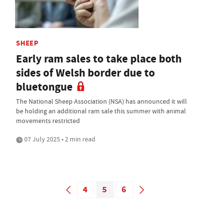
SHEEP
Early ram sales to take place both
sides of Welsh border due to
bluetongue
The National Sheep Association (NSA) has announced it will
be holding an additional ram sale this summer with animal
movements restricted
07 July 2025 • 2 min read
4
5
6