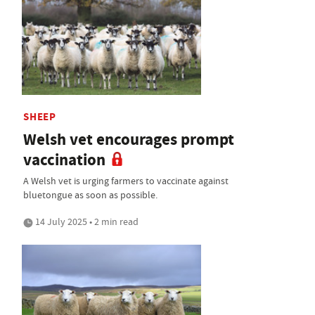
SHEEP
Welsh vet encourages prompt
vaccination
A Welsh vet is urging farmers to vaccinate against
bluetongue as soon as possible.
14 July 2025 • 2 min read