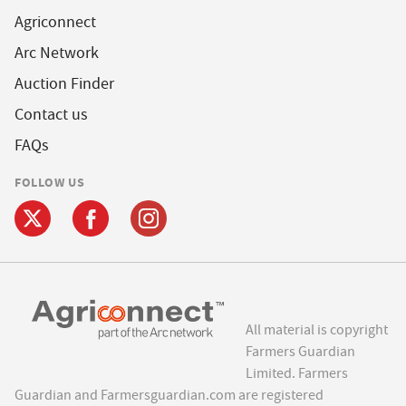
Agriconnect
Arc Network
Auction Finder
Contact us
FAQs
FOLLOW US
All material is copyright
Farmers Guardian
Limited. Farmers
Guardian and Farmersguardian.com are registered