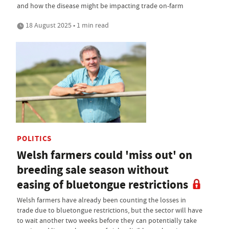
and how the disease might be impacting trade on-farm
18 August 2025 • 1 min read
POLITICS
Welsh farmers could 'miss out' on
breeding sale season without
easing of bluetongue restrictions
Welsh farmers have already been counting the losses in
trade due to bluetongue restrictions, but the sector will have
to wait another two weeks before they can potentially take