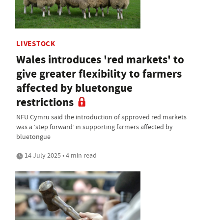
LIVESTOCK
Wales introduces 'red markets' to
give greater flexibility to farmers
affected by bluetongue
restrictions
NFU Cymru said the introduction of approved red markets
was a ‘step forward’ in supporting farmers affected by
bluetongue
14 July 2025 • 4 min read