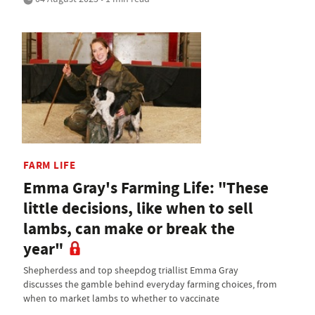
FARM LIFE
Emma Gray's Farming Life: "These
little decisions, like when to sell
lambs, can make or break the
year"
Shepherdess and top sheepdog triallist Emma Gray
discusses the gamble behind everyday farming choices, from
when to market lambs to whether to vaccinate