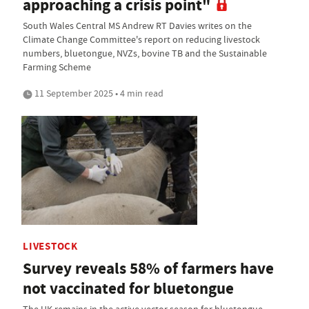
approaching a crisis point"
South Wales Central MS Andrew RT Davies writes on the
Climate Change Committee's report on reducing livestock
numbers, bluetongue, NVZs, bovine TB and the Sustainable
Farming Scheme
11 September 2025 • 4 min read
LIVESTOCK
Survey reveals 58% of farmers have
not vaccinated for bluetongue
The UK remains in the active vector season for bluetongue