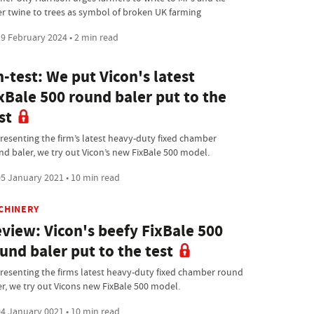
er twine to trees as symbol of broken UK farming
9 February 2024 • 2 min read
-test: We put Vicon's latest
xBale 500 round baler put to the
st
resenting the firm’s latest heavy-duty fixed chamber
nd baler, we try out Vicon’s new FixBale 500 model.
5 January 2021 • 10 min read
CHINERY
view: Vicon's beefy FixBale 500
und baler put to the test
resenting the firms latest heavy-duty fixed chamber round
er, we try out Vicons new FixBale 500 model.
4 January 0021 • 10 min read