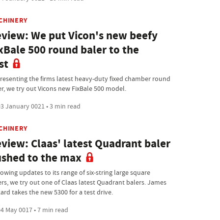
CHINERY
view: We put Vicon's new beefy
xBale 500 round baler to the
st
resenting the firms latest heavy-duty fixed chamber round
er, we try out Vicons new FixBale 500 model.
3 January 0021 • 3 min read
CHINERY
view: Claas' latest Quadrant baler
shed to the max
owing updates to its range of six-string large square
ers, we try out one of Claas latest Quadrant balers. James
ard takes the new 5300 for a test drive.
4 May 0017 • 7 min read