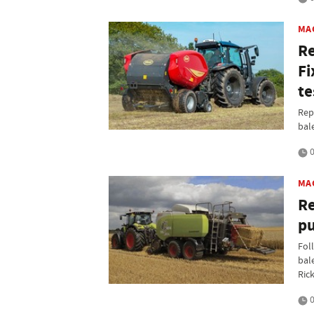
MA
Re
Fi
te
Rep
bal
0
MA
Re
pu
Foll
bal
Rick
0