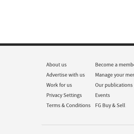
About us
Become a memb
Advertise with us
Manage your me
Work for us
Our publications
Privacy Settings
Events
Terms & Conditions
FG Buy & Sell