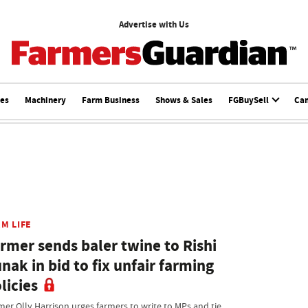
Advertise with Us
ces
Machinery
Farm Business
Shows & Sales
FGBuySell
Ca
M LIFE
rmer sends baler twine to Rishi
nak in bid to fix unfair farming
licies
mer Olly Harrison urges farmers to write to MPs and tie