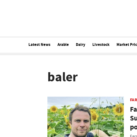
Latest News
Arable
Dairy
Livestock
Market Pri
baler
FAR
Fa
Su
po
Far