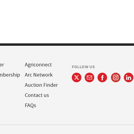
er
Agriconnect
FOLLOW US
mbership
Arc Network
Auction Finder
Contact us
FAQs