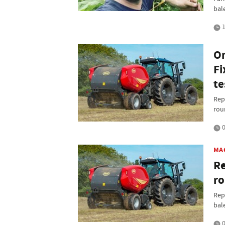
bal
1
On
Fi
te
Rep
rou
0
MA
Re
ro
Rep
bal
0