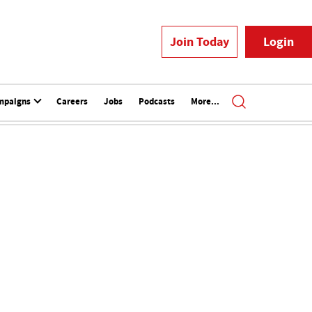
Join Today
Login
mpaigns
Careers
Jobs
Podcasts
More...