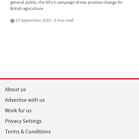
general public, the NFU’s campaign drives positive change for
British agriculture
03 September 2025 • 2 min read
About us
Advertise with us
Work for us
Privacy Settings
Terms & Conditions