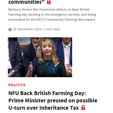
communities"
Banbury farmer Ben Fenemore reflects on Back British
Farming day, working in the emergency services, and being
nominated for the NFU's Community Farming Hero award
24 September 2025 • 3 min read
POLITICS
NFU Back British Farming Day:
Prime Minister pressed on possible
U-turn over Inheritance Tax