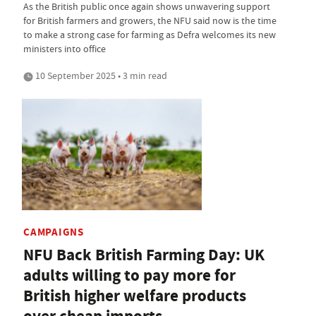
As the British public once again shows unwavering support
for British farmers and growers, the NFU said now is the time
to make a strong case for farming as Defra welcomes its new
ministers into office
10 September 2025 • 3 min read
CAMPAIGNS
NFU Back British Farming Day: UK
adults willing to pay more for
British higher welfare products