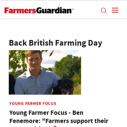
Back British Farming Day
YOUNG FARMER FOCUS
Young Farmer Focus - Ben
Fenemore: "Farmers support their