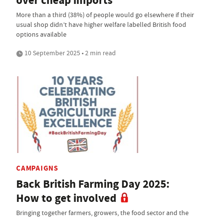
over cheap imports
More than a third (38%) of people would go elsewhere if their
usual shop didn’t have higher welfare labelled British food
options available
10 September 2025 • 2 min read
CAMPAIGNS
Back British Farming Day 2025:
How to get involved
Bringing together farmers, growers, the food sector and the