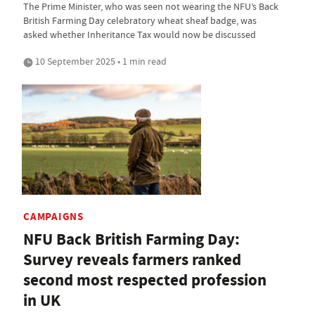
The Prime Minister, who was seen not wearing the NFU’s Back
British Farming Day celebratory wheat sheaf badge, was
asked whether Inheritance Tax would now be discussed
10 September 2025 • 1 min read
CAMPAIGNS
NFU Back British Farming Day:
Survey reveals farmers ranked
second most respected profession
in UK