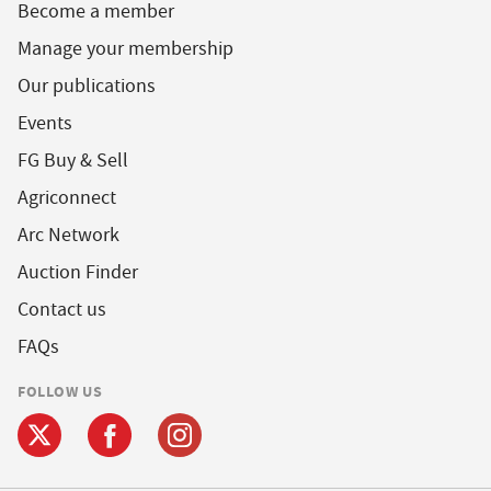
Become a member
Manage your membership
Our publications
Events
FG Buy & Sell
Agriconnect
Arc Network
Auction Finder
Contact us
FAQs
FOLLOW US