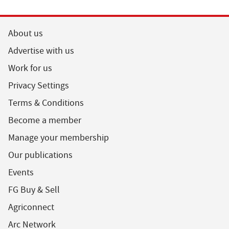
About us
Advertise with us
Work for us
Privacy Settings
Terms & Conditions
Become a member
Manage your membership
Our publications
Events
FG Buy & Sell
Agriconnect
Arc Network