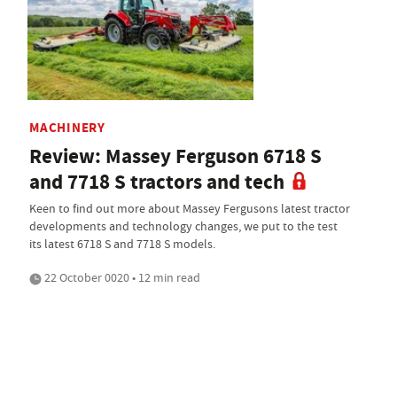
MACHINERY
Review: Massey Ferguson 6718 S
and 7718 S tractors and tech
Keen to find out more about Massey Fergusons latest tractor
developments and technology changes, we put to the test
its latest 6718 S and 7718 S models.
22 October 0020 • 12 min read