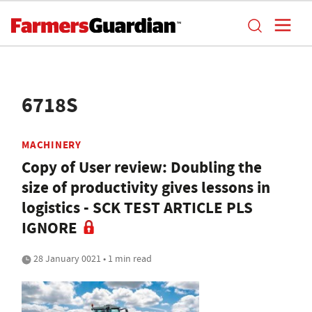
6718S
MACHINERY
Copy of User review: Doubling the
size of productivity gives lessons in
logistics - SCK TEST ARTICLE PLS
IGNORE
28 January 0021 • 1 min read