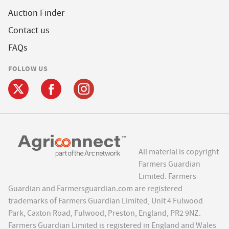
Auction Finder
Contact us
FAQs
FOLLOW US
All material is copyright
Farmers Guardian
Limited. Farmers
Guardian and Farmersguardian.com are registered
trademarks of Farmers Guardian Limited, Unit 4 Fulwood
Park, Caxton Road, Fulwood, Preston, England, PR2 9NZ.
Farmers Guardian Limited is registered in England and Wales