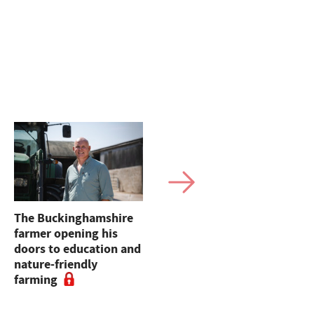
The Buckinghamshire
Opinion: John Milne
farmer opening his
MP - "Farming is often
doors to education and
overlooked in careers
nature-friendly
advice, despite being
farming
one of the most
important industries in
the country"