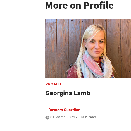
More on Profile
PROFILE
Georgina Lamb
Farmers Guardian
01 March 2024 • 1 min read