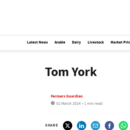
Latest News
Arable
Dairy
Livestock
Market Pri
Tom York
Farmers Guardian
01 March 2024
• 1 min read
SHARE