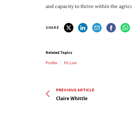
and capacity to thrive within the agricu
SHARE
Related Topics
Profile
FG Live
PREVIOUS ARTICLE
Claire Whittle