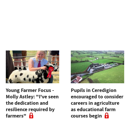
Young Farmer Focus -
Pupils in Ceredigion
Molly Astley: "I've seen
encouraged to consider
the dedication and
careers in agriculture
resilience required by
as educational farm
farmers"
courses begin