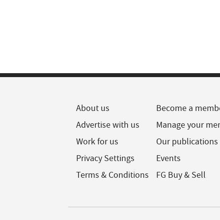
About us
Become a memb
Advertise with us
Manage your me
Work for us
Our publications
Privacy Settings
Events
Terms & Conditions
FG Buy & Sell