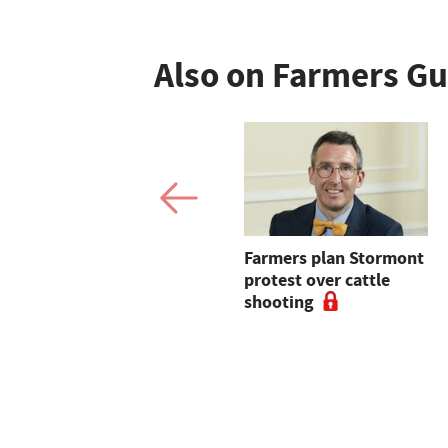
Also on Farmers G
Shropshire farmer
Farmers plan Stormont
fights to block
protest over cattle
European-led solar
shooting
site