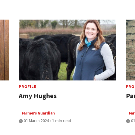
PROFILE
PRO
Amy Hughes
Pa
Farmers Guardian
Fa
01 March 2024 • 1 min read
01