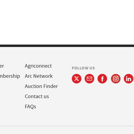
er
Agriconnect
FOLLOW US
mbership
Arc Network
Auction Finder
Contact us
FAQs