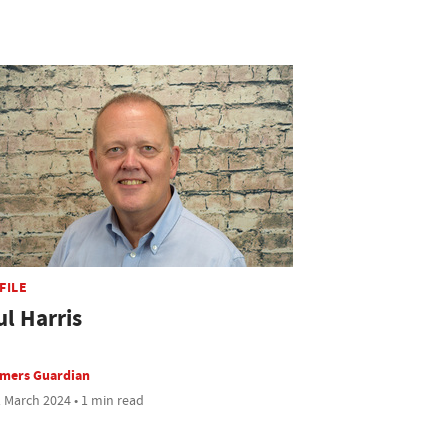
FILE
ul Harris
rmers Guardian
 March 2024 • 1 min read