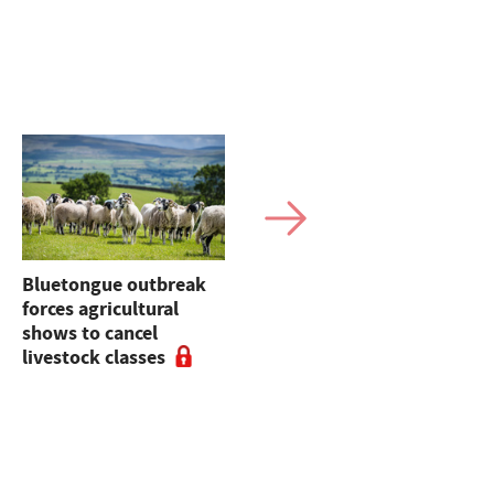
Bluetongue outbreak
Bluetongue latest:
forces agricultural
Experts urge
shows to cancel
vaccination for
livestock classes
stronger sales