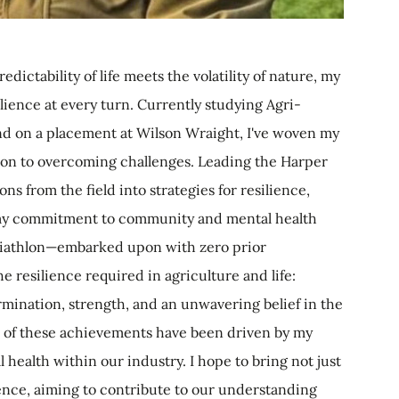
ictability of life meets the volatility of nature, my
ience at every turn. Currently studying Agri-
nd on a placement at Wilson Wraight, I've woven my
tion to overcoming challenges. Leading the Harper
ons from the field into strategies for resilience,
or my commitment to community and mental health
riathlon—embarked upon with zero prior
 resilience required in agriculture and life:
ination, strength, and an unwavering belief in the
All of these achievements have been driven by my
 health within our industry. I hope to bring not just
ience, aiming to contribute to our understanding