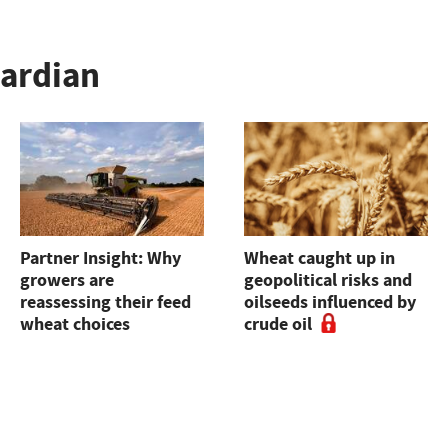
uardian
Partner Insight: Why
Wheat caught up in
growers are
geopolitical risks and
reassessing their feed
oilseeds influenced by
wheat choices
crude oil