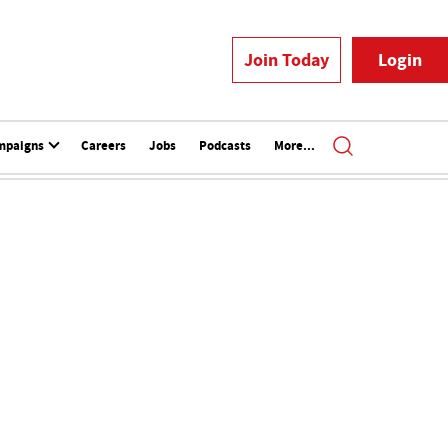
Join Today
Login
mpaigns
Careers
Jobs
Podcasts
More...