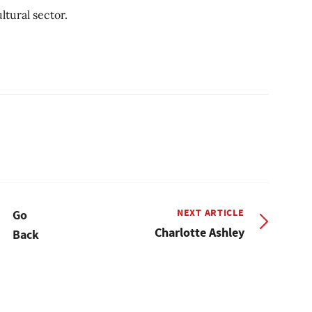
ltural sector.
NEXT ARTICLE
Go
Charlotte Ashley
Back