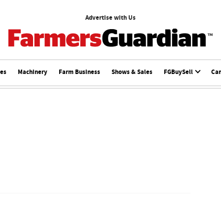
Advertise with Us
ces
Machinery
Farm Business
Shows & Sales
FGBuySell
Ca