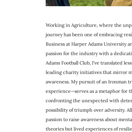
Working in Agriculture, where the unpred
journey has been one of embracing resil
Business at Harper Adams University a
passion for the industry with a dedica
Adams Football Club, I've translated less
leading charity initiatives that mirr
awareness. My pursuit of an Ironman t
experience—serves as a metaphor for the
confronting the unexpected with determ
possibility of triumph over adversity. 
passion to raise awareness about mental
theories but lived experiences of resil