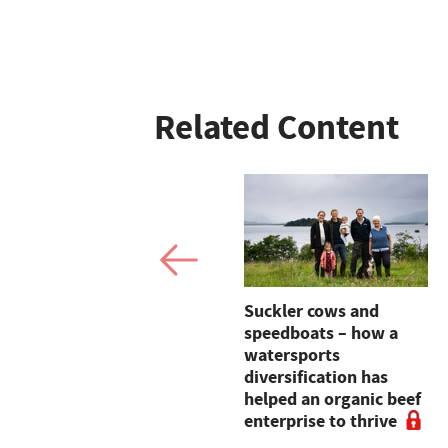
Related Content
Farm-to-table
Suckler cows and
education campaign
speedboats – how a
launched in
watersports
partnership with
diversification has
Morrisons
helped an organic beef
enterprise to thrive