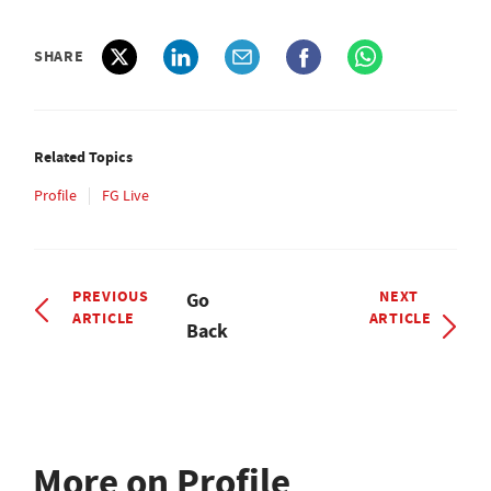
SHARE
Related Topics
Profile
FG Live
PREVIOUS
NEXT
Go
ARTICLE
ARTICLE
Back
More on Profile