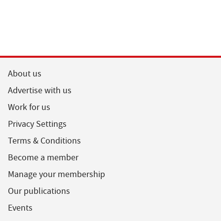
About us
Advertise with us
Work for us
Privacy Settings
Terms & Conditions
Become a member
Manage your membership
Our publications
Events