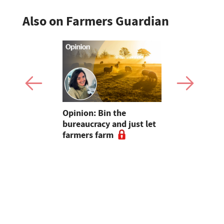
Also on Farmers Guardian
pen up new
Opinion: Bin the
"Farmers..
for
bureaucracy and just let
without yo
m
farmers farm
Radio host
and Sara C
#farm24 h