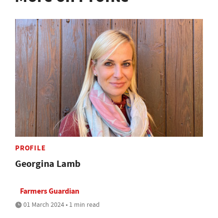
PROFILE
Georgina Lamb
Farmers Guardian
01 March 2024 • 1 min read