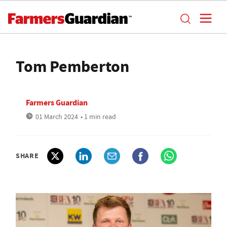
Tom Pemberton
Farmers Guardian
01 March 2024
• 1 min read
SHARE