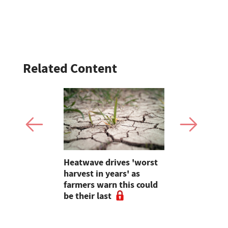
Related Content
inister
Heatwave drives 'worst
Partner In
mportance
harvest in years' as
Lombard is
trol in
farmers warn this could
new era of
ategy
be their last
innovation