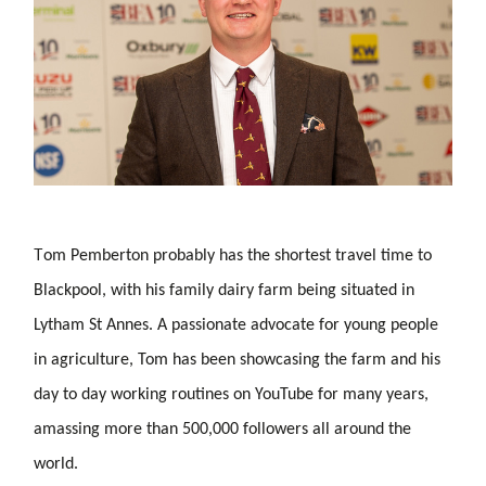
T
om Pemberton probably has the shortest travel time to
Blackpool, with his family dairy farm being situated in
Lytham St Annes. A passionate advocate for young people
in agriculture, Tom has been showcasing the farm and his
day to day working routines on YouTube for many years,
amassing more than 500,000 followers all around the
world.