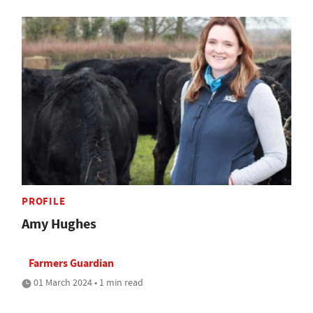
PROFILE
Amy Hughes
Farmers Guardian
01 March 2024 • 1 min read