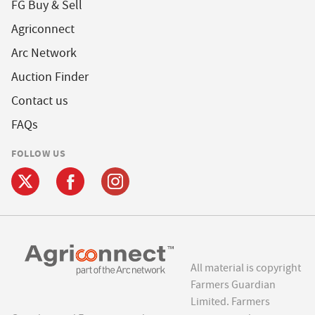
FG Buy & Sell
Agriconnect
Arc Network
Auction Finder
Contact us
FAQs
FOLLOW US
All material is copyright
Farmers Guardian
Limited. Farmers