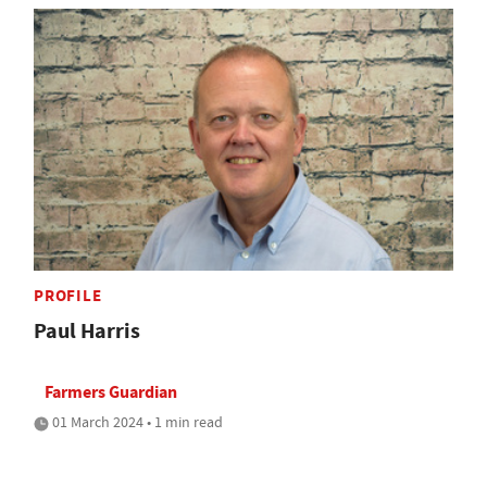
PROFILE
Paul Harris
Farmers Guardian
01 March 2024 • 1 min read