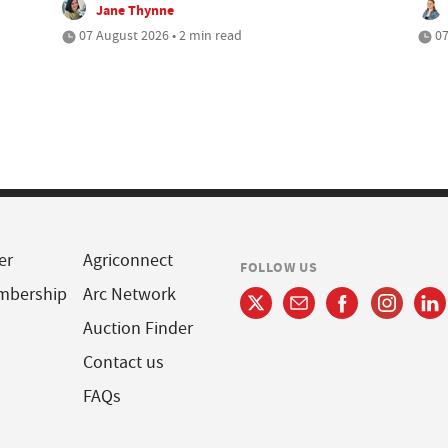
Jane Thynne
07 August 2026 • 2 min read
07
er
Agriconnect
FOLLOW US
mbership
Arc Network
Auction Finder
Contact us
FAQs