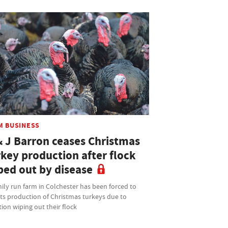
M BUSINESS
& J Barron ceases Christmas
rkey production after flock
ped out by disease
ily run farm in Colchester has been forced to
its production of Christmas turkeys due to
tion wiping out their flock