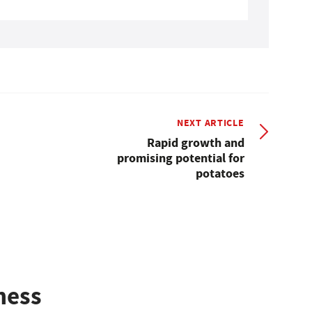
NEXT ARTICLE
Rapid growth and
promising potential for
potatoes
ness