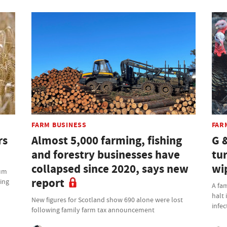
FARM BUSINESS
FAR
rs
Almost 5,000 farming, fishing
G 
and forestry businesses have
tu
collapsed since 2020, says new
wi
ium
report
ming
A fam
halt 
New figures for Scotland show 690 alone were lost
infec
following family farm tax announcement