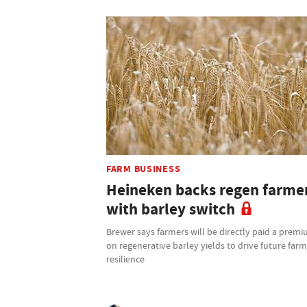
FARM BUSINESS
Heineken backs regen farme
with barley switch
Brewer says farmers will be directly paid a prem
on regenerative barley yields to drive future far
resilience