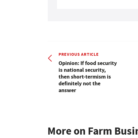
PREVIOUS ARTICLE
Opinion: If food security
is national security,
then short-termism is
definitely not the
answer
More on Farm Busi