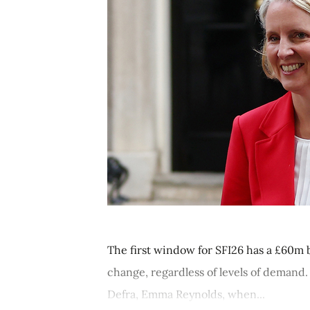
The first window for SFI26 has a £60m bu
change, regardless of levels of demand.
Defra, Emma Reynolds, when...