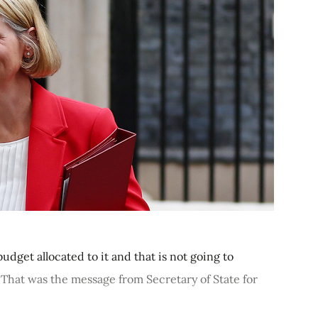
dget allocated to it and that is not going to
 That was the message from Secretary of State for