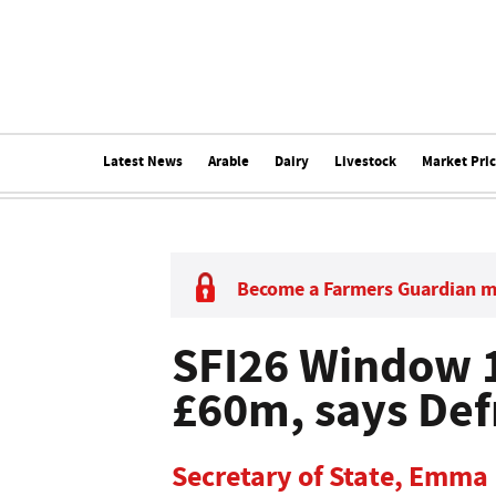
Latest News
Arable
Dairy
Livestock
Market Pri
Become a Farmers Guardian 
SFI26 Window 1
£60m, says Def
Secretary of State, Emma