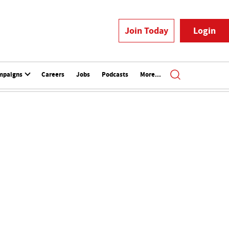
Join Today
Login
mpaigns
Careers
Jobs
Podcasts
More...