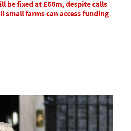
l be fixed at £60m, despite calls
 all small farms can access funding