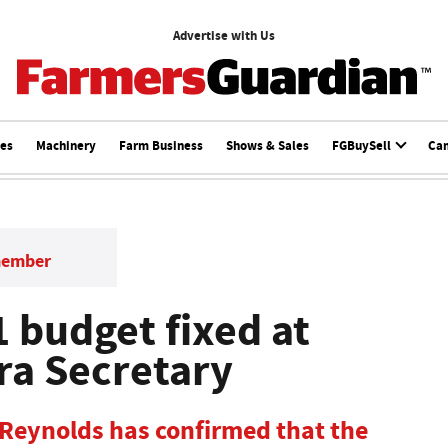
Advertise with Us
ces
Machinery
Farm Business
Shows & Sales
FGBuySell
Ca
member
 budget fixed at
ra Secretary
 Reynolds has confirmed that the