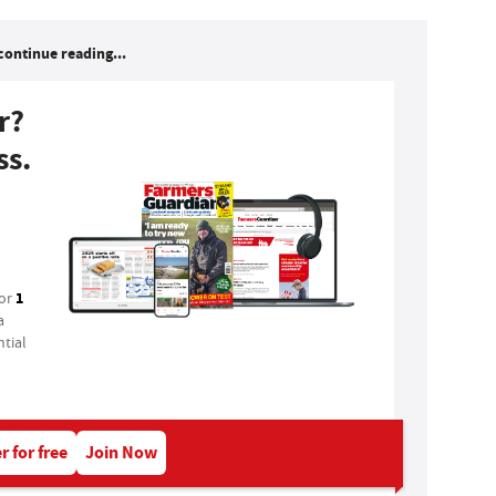
continue reading...
r?
ss.
1
for
a
tial
r for free
Join Now