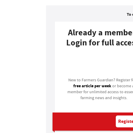
To 
Already a membe
Login for full acce
Login
New to Farmers Guardian? Register 
free article per week
or become 
member for unlimited access to essen
farming news and insights.
Registe