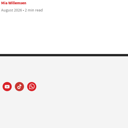
Mia Willemsen
 August 2026 • 2 min read