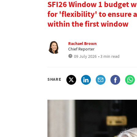
SFI26 Window 1 budget wil
for 'flexibility' to ensure
within the first window
Rachael Brown
Chief Reporter
09 July 2026
• 3 min read
SHARE