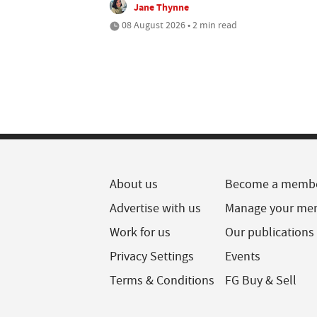
Jane Thynne
08 August 2026 • 2 min read
About us
Become a memb
Advertise with us
Manage your me
Work for us
Our publications
Privacy Settings
Events
Terms & Conditions
FG Buy & Sell