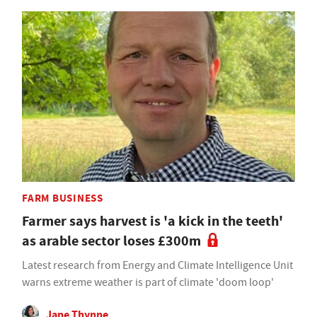
FARM BUSINESS
Farmer says harvest is 'a kick in the teeth'
as arable sector loses £300m
Latest research from Energy and Climate Intelligence Unit
warns extreme weather is part of climate 'doom loop'
Jane Thynne