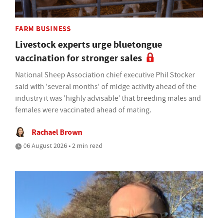
FARM BUSINESS
Livestock experts urge bluetongue
vaccination for stronger sales
National Sheep Association chief executive Phil Stocker
said with 'several months' of midge activity ahead of the
industry it was 'highly advisable' that breeding males and
females were vaccinated ahead of mating.
Rachael Brown
06 August 2026 • 2 min read