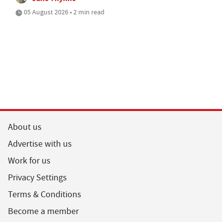
05 August 2026 • 2 min read
About us
Advertise with us
Work for us
Privacy Settings
Terms & Conditions
Become a member