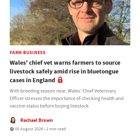
FARM BUSINESS
Wales' chief vet warns farmers to source
livestock safely amid rise in bluetongue
cases in England
With breeding season near, Wales' Chief Veterinary
Officer stresses the importance of checking health and
vaccine status before buying livestock
Rachael Brown
05 August 2026 • 2 min read