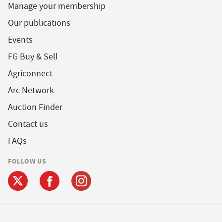
Manage your membership
Our publications
Events
FG Buy & Sell
Agriconnect
Arc Network
Auction Finder
Contact us
FAQs
FOLLOW US