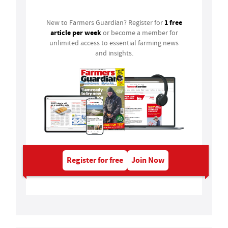
1 free
New to Farmers Guardian? Register for
article per week
or become a member for
unlimited access to essential farming news
and insights.
Register for free
Join Now