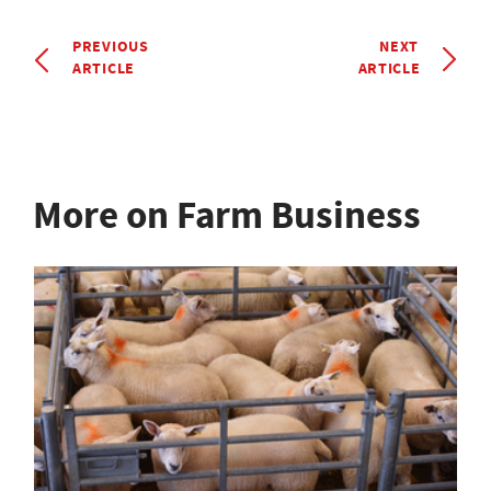
PREVIOUS
NEXT
ARTICLE
ARTICLE
More on Farm Business