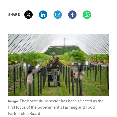
SHARE
Image:
The horticulture sector has been selected as the
first focus of the Government's Farming and Food
Partnership Board