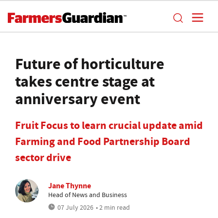
Future of horticulture
takes centre stage at
anniversary event
Fruit Focus to learn crucial update amid
Farming and Food Partnership Board
sector drive
Jane Thynne
Head of News and Business
07 July 2026
• 2 min read