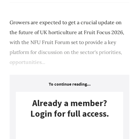
Growers are expected to get a crucial update on
the future of UK horticulture at Fruit Focus 2026,
with the NFU Fruit Forum set to provide a key
platform for discussion on the sector's priorities,
opportunities...
To continue reading...
Already a member?
Login for full access.
Login