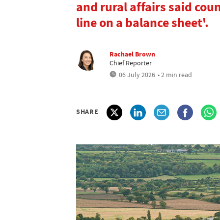
and rural affairs said co
line on a balance sheet'.
Rachael Brown
Chief Reporter
06 July 2026
• 2 min read
SHARE