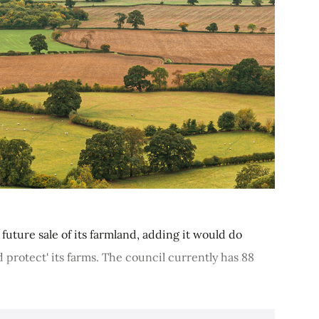
future sale of its farmland, adding it would do
d protect' its farms. The council currently has 88