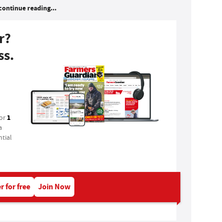
continue reading...
r?
ss.
1
for
a
tial
r for free
Join Now