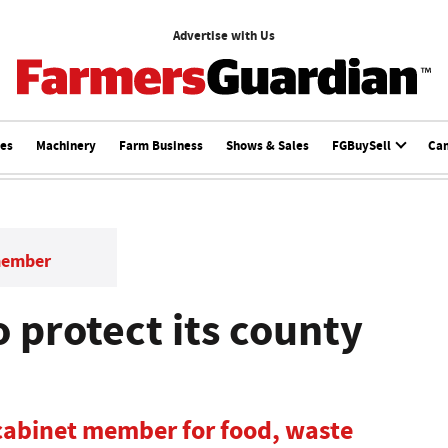
Advertise with Us
ces
Machinery
Farm Business
Shows & Sales
FGBuySell
Ca
member
 protect its county
 cabinet member for food, waste