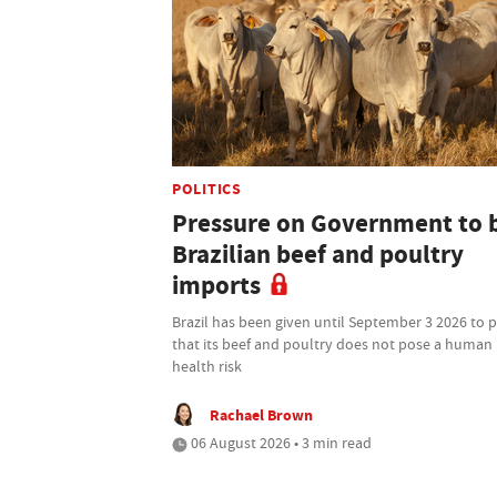
POLITICS
Pressure on Government to 
Brazilian beef and poultry
imports
Brazil has been given until September 3 2026 to 
that its beef and poultry does not pose a human
health risk
Rachael Brown
06 August 2026 • 3 min read