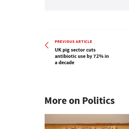
PREVIOUS ARTICLE
UK pig sector cuts
antibiotic use by 72% in
a decade
More on Politics