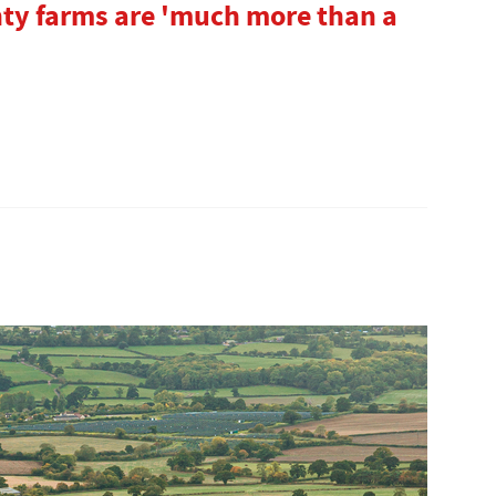
unty farms are 'much more than a