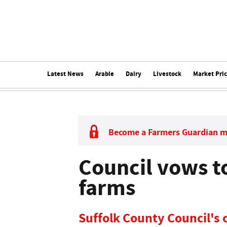
Latest News
Arable
Dairy
Livestock
Market Pri
Become a Farmers Guardian 
Council vows to
farms
Suffolk County Council's