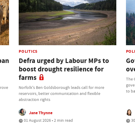
POLITICS
POL
ban
Defra urged by Labour MPs to
Go
boost drought resilience for
ove
farms
The 
gove
prove
Norfolk's Ben Goldsborough leads call for more
to b
reservoirs, better communication and flexible
abstraction rights
Jane Thynne
01 August 2026 • 2 min read
30