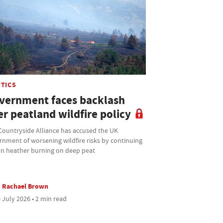
ITICS
vernment faces backlash
r peatland wildfire policy
Countryside Alliance has accused the UK
rnment of worsening wildfire risks by continuing
an heather burning on deep peat
Rachael Brown
 July 2026 • 2 min read