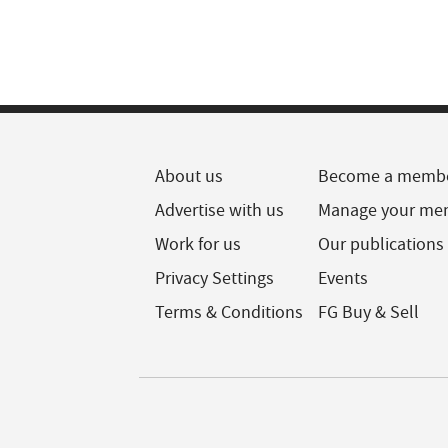
About us
Become a memb
Advertise with us
Manage your me
Work for us
Our publications
Privacy Settings
Events
Terms & Conditions
FG Buy & Sell