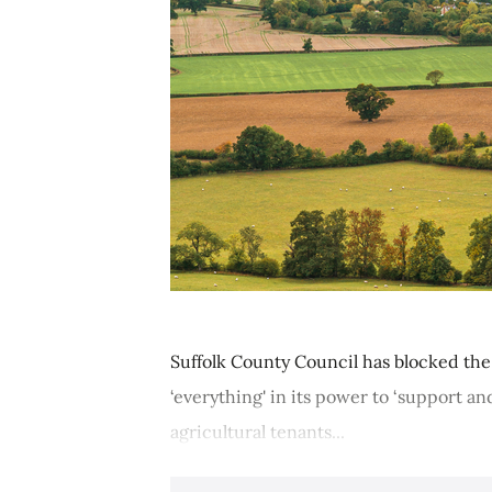
Suffolk County Council has blocked the 
‘everything' in its power to ‘support an
agricultural tenants...