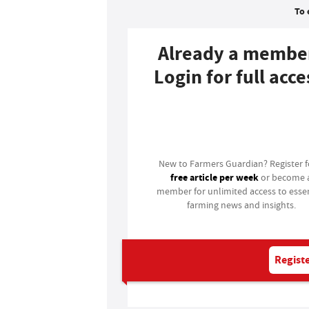
To 
Already a membe
Login for full acce
Login
New to Farmers Guardian? Register 
free article per week
or become 
member for unlimited access to essen
farming news and insights.
Registe