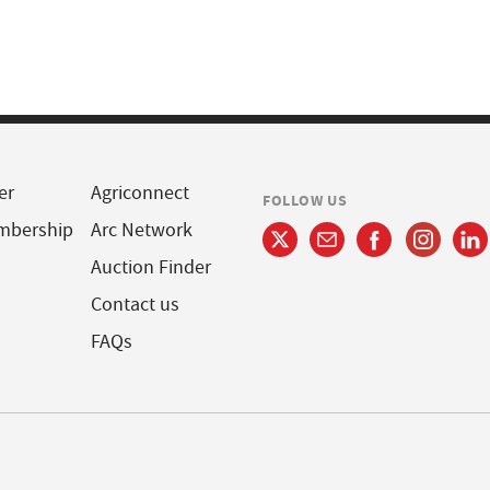
er
Agriconnect
FOLLOW US
mbership
Arc Network
Auction Finder
Contact us
FAQs