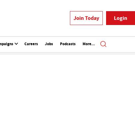
Join Today
Login
mpaigns
Careers
Jobs
Podcasts
More...