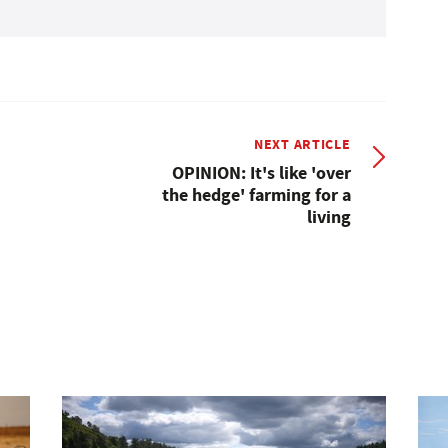
NEXT ARTICLE
OPINION: It's like 'over
the hedge' farming for a
living