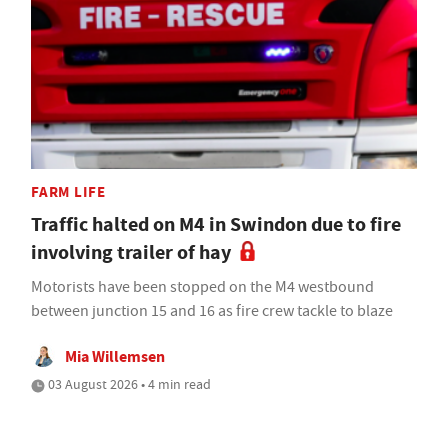
FARM LIFE
Traffic halted on M4 in Swindon due to fire
involving trailer of hay
Motorists have been stopped on the M4 westbound
between junction 15 and 16 as fire crew tackle to blaze
Mia Willemsen
03 August 2026 • 4 min read