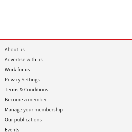
About us
Advertise with us
Work for us
Privacy Settings
Terms & Conditions
Become a member
Manage your membership
Our publications
Events