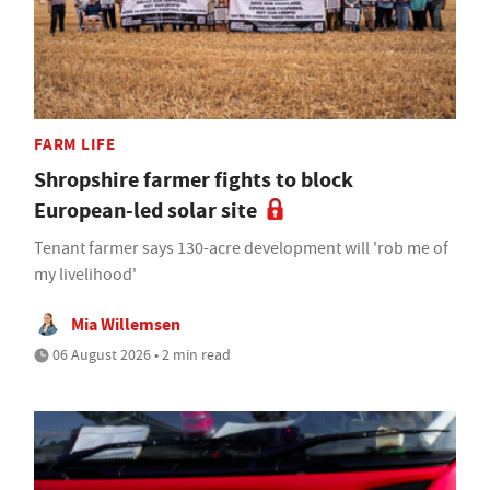
FARM LIFE
Shropshire farmer fights to block
European-led solar site
Tenant farmer says 130-acre development will 'rob me of
my livelihood'
Mia Willemsen
06 August 2026 • 2 min read