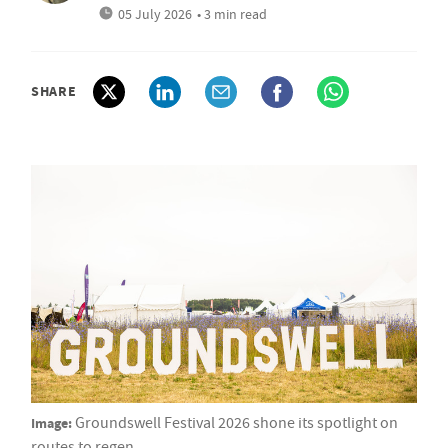
05 July 2026
• 3 min read
SHARE
Image:
Groundswell Festival 2026 shone its spotlight on
routes to regen