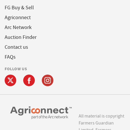
FG Buy & Sell
Agriconnect
Arc Network
Auction Finder
Contact us
FAQs
FOLLOW US
All material is copyright
Farmers Guardian
Limited. Farmers