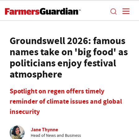
Groundswell 2026: famous
names take on 'big food' as
politicians enjoy festival
atmosphere
Spotlight on regen offers timely
reminder of climate issues and global
insecurity
Jane Thynne
Head of News and Business