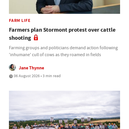
FARM LIFE
Farmers plan Stormont protest over cattle
shooting
Farming groups and politicians demand action following
'inhumane' cull of cows as they roamed in fields
Jane Thynne
06 August 2026 • 3 min read