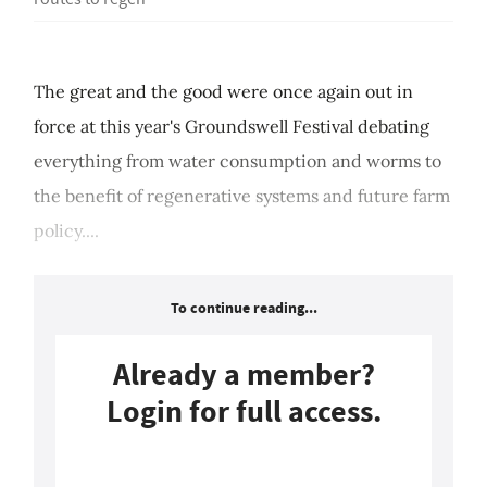
The great and the good were once again out in
force at this year's Groundswell Festival debating
everything from water consumption and worms to
the benefit of regenerative systems and future farm
policy....
To continue reading...
Already a member?
Login for full access.