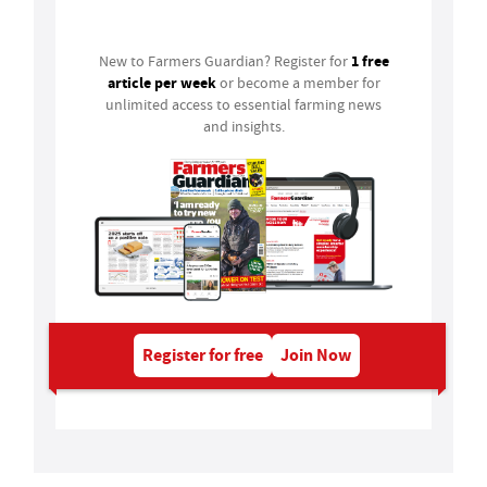
Login
1 free
New to Farmers Guardian? Register for
article per week
or become a member for
unlimited access to essential farming news
and insights.
Register for free
Join Now