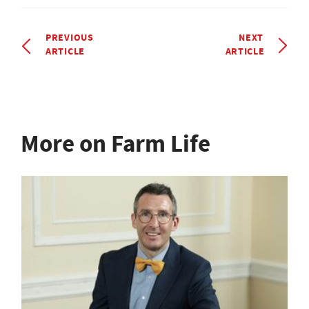
PREVIOUS
NEXT
ARTICLE
ARTICLE
More on Farm Life