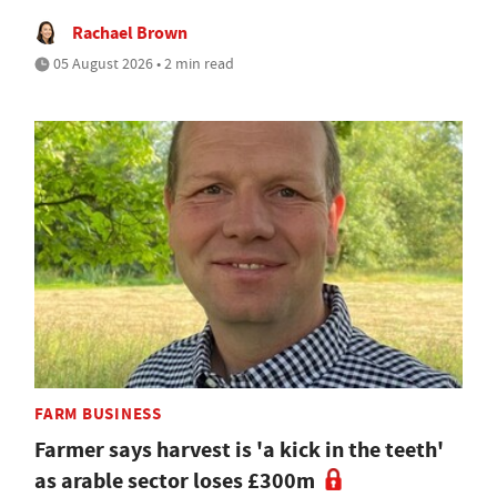
Rachael Brown
05 August 2026 • 2 min read
FARM BUSINESS
Farmer says harvest is 'a kick in the teeth'
as arable sector loses £300m