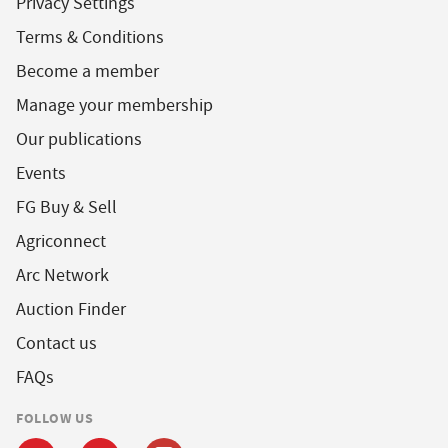
Privacy Settings
Terms & Conditions
Become a member
Manage your membership
Our publications
Events
FG Buy & Sell
Agriconnect
Arc Network
Auction Finder
Contact us
FAQs
FOLLOW US