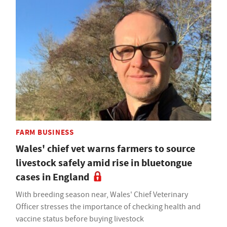
FARM BUSINESS
Wales' chief vet warns farmers to source
livestock safely amid rise in bluetongue
cases in England
With breeding season near, Wales' Chief Veterinary
Officer stresses the importance of checking health and
vaccine status before buying livestock