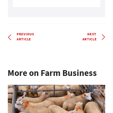
PREVIOUS
NEXT
ARTICLE
ARTICLE
More on Farm Business