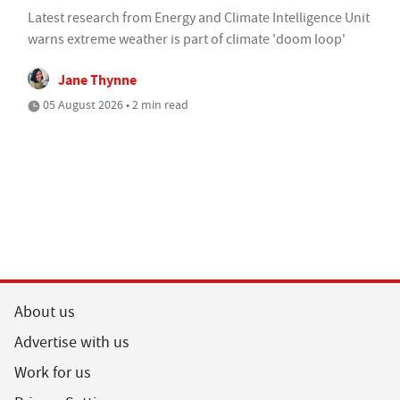
Latest research from Energy and Climate Intelligence Unit
warns extreme weather is part of climate 'doom loop'
Jane Thynne
05 August 2026 • 2 min read
About us
Advertise with us
Work for us