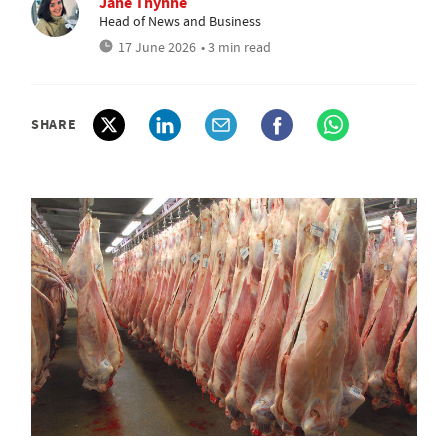
Jane Thynne
Head of News and Business
17 June 2026
• 3 min read
SHARE