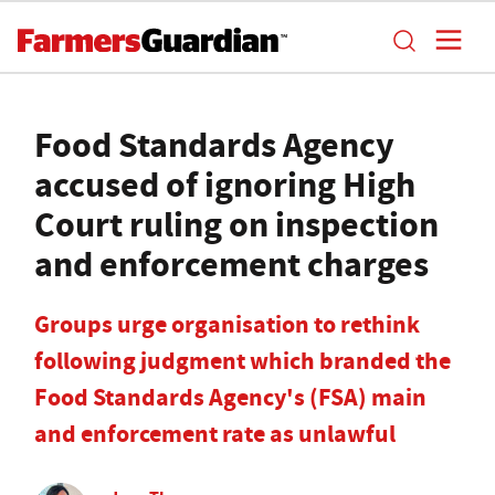
Food Standards Agency
accused of ignoring High
Court ruling on inspection
and enforcement charges
Groups urge organisation to rethink
following judgment which branded the
Food Standards Agency's (FSA) main
and enforcement rate as unlawful