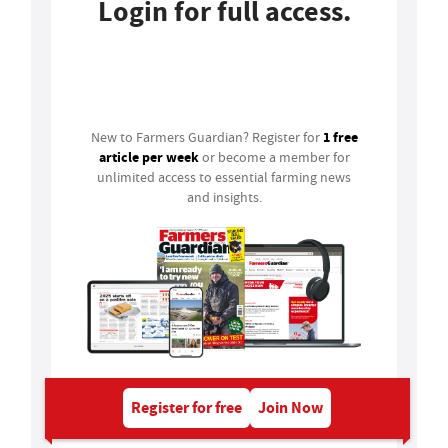
Login for full access.
Login
1 free
New to Farmers Guardian? Register for
article per week
or become a member for
unlimited access to essential farming news
and insights.
Register for free
Join Now