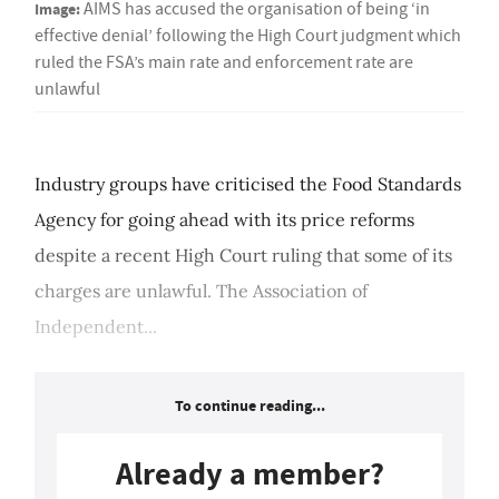
Image:
AIMS has accused the organisation of being ‘in
effective denial’ following the High Court judgment which
ruled the FSA’s main rate and enforcement rate are
unlawful
Industry groups have criticised the Food Standards
Agency for going ahead with its price reforms
despite a recent High Court ruling that some of its
charges are unlawful. The Association of
Independent...
To continue reading...
Already a member?