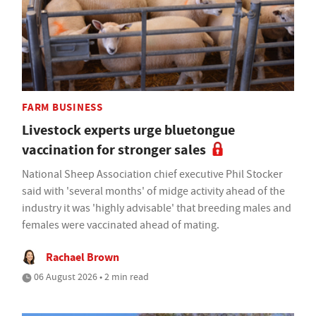
FARM BUSINESS
Livestock experts urge bluetongue
vaccination for stronger sales
National Sheep Association chief executive Phil Stocker
said with 'several months' of midge activity ahead of the
industry it was 'highly advisable' that breeding males and
females were vaccinated ahead of mating.
Rachael Brown
06 August 2026 • 2 min read