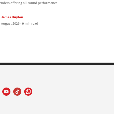
enders offering all-round performance
James Huyton
 August 2026 • 9 min read