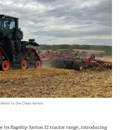
ates to the Claas Xerion.
or its flagship Xerion 12 tractor range, introducing