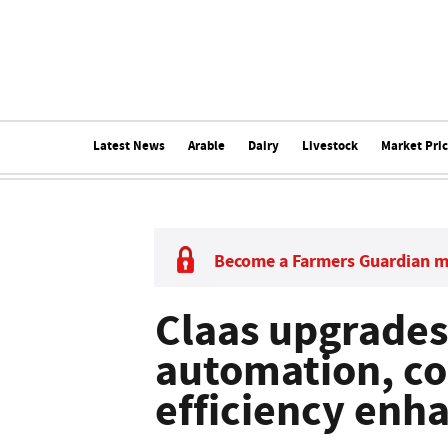
Latest News
Arable
Dairy
Livestock
Market Pri
Become a Farmers Guardian 
Claas upgrades
automation, c
efficiency en