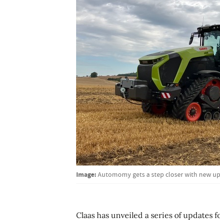
Image:
Automomy gets a step closer with new upd
Claas has unveiled a series of updates f