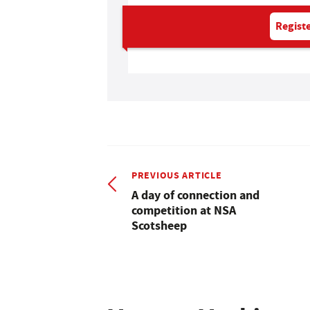
Registe
PREVIOUS ARTICLE
A day of connection and
competition at NSA
Scotsheep