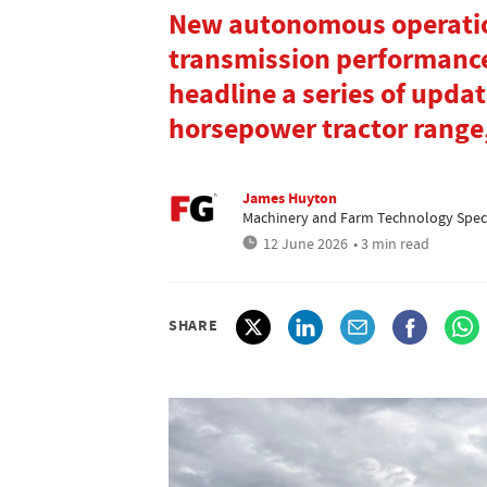
New autonomous operatio
transmission performance
headline a series of updat
horsepower tractor range
James Huyton
Machinery and Farm Technology Speci
12 June 2026
• 3 min read
SHARE