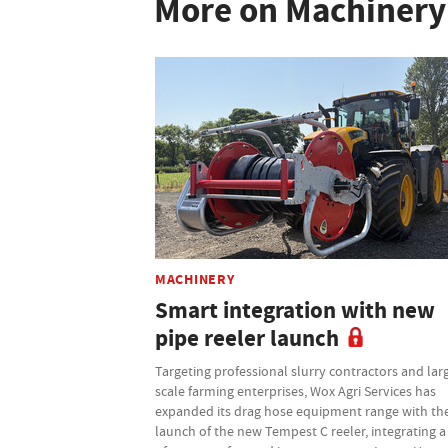
More on Machinery
MACHINERY
Smart integration with new
pipe reeler launch
Targeting professional slurry contractors and lar
scale farming enterprises, Wox Agri Services has
expanded its drag hose equipment range with th
launch of the new Tempest C reeler, integrating a