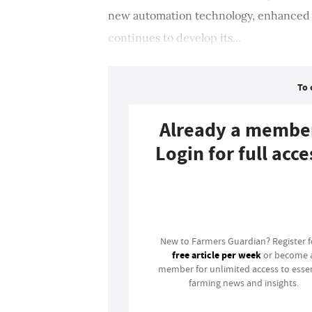
new automation technology, enhanced d
continues to develop its...
To 
Already a membe
Login for full acce
Login
New to Farmers Guardian? Register 
free article per week
or become 
member for unlimited access to essen
farming news and insights.