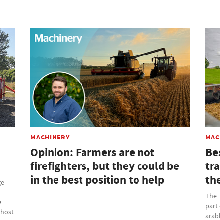
MACHINERY
MAC
Opinion: Farmers are not
Be
firefighters, but they could be
tr
in the best position to help
th
ge-
The 
e
part 
 host
arabl