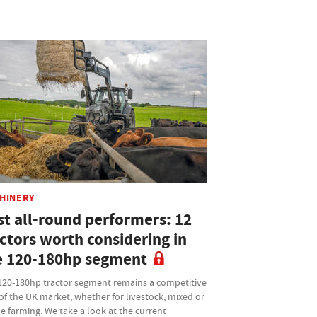
HINERY
st all-round performers: 12
actors worth considering in
e 120-180hp segment
120-180hp tractor segment remains a competitive
of the UK market, whether for livestock, mixed or
e farming. We take a look at the current