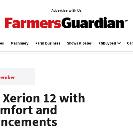
Advertise with Us
ces
Machinery
Farm Business
Shows & Sales
FGBuySell
Ca
member
 Xerion 12 with
omfort and
hancements