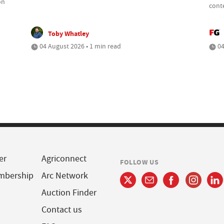
on
cont
Toby Whatley
04 August 2026 • 1 min read
04
er
Agriconnect
FOLLOW US
mbership
Arc Network
Auction Finder
Contact us