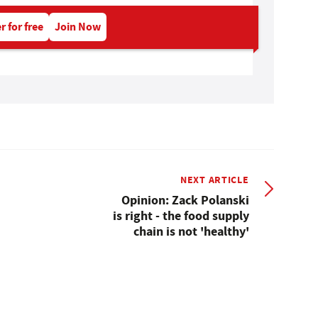
r for free
Join Now
NEXT ARTICLE
Opinion: Zack Polanski
is right - the food supply
chain is not 'healthy'