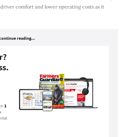
river comfort and lower operating costs as it
continue reading...
r?
ss.
1
for
a
tial