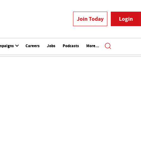
Join Today
Login
mpaigns
Careers
Jobs
Podcasts
More...