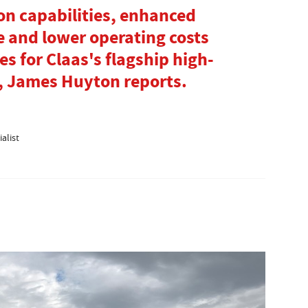
n capabilities, enhanced
 and lower operating costs
es for Claas's flagship high-
, James Huyton reports.
alist