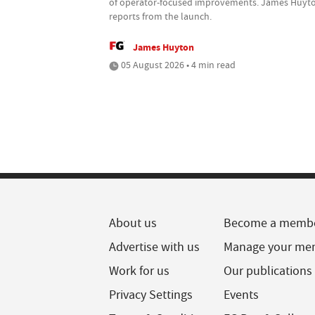
of operator-focused improvements. James Huyt
reports from the launch.
James Huyton
05 August 2026 • 4 min read
About us
Become a memb
Advertise with us
Manage your me
Work for us
Our publications
Privacy Settings
Events