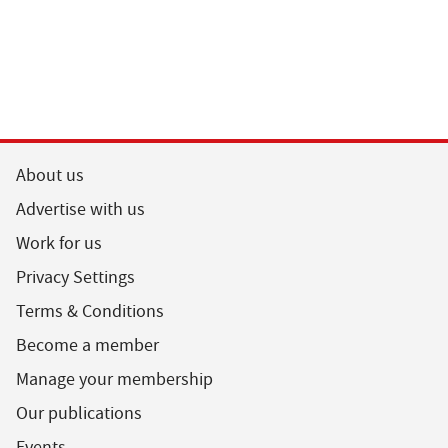
About us
Advertise with us
Work for us
Privacy Settings
Terms & Conditions
Become a member
Manage your membership
Our publications
Events