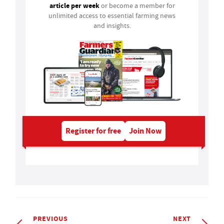
article per week
or become a member for
unlimited access to essential farming news
and insights.
Register for free
Join Now
PREVIOUS
NEXT