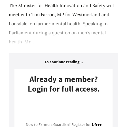
The Minister for Health Innovation and Safety will
meet with Tim Farron, MP for Westmorland and
Lonsdale, on farmer mental health. Speaking in
Parliament during a question on men's mental
health, Mr...
To continue reading...
Already a member?
Login for full access.
Login
1 free
New to Farmers Guardian? Register for