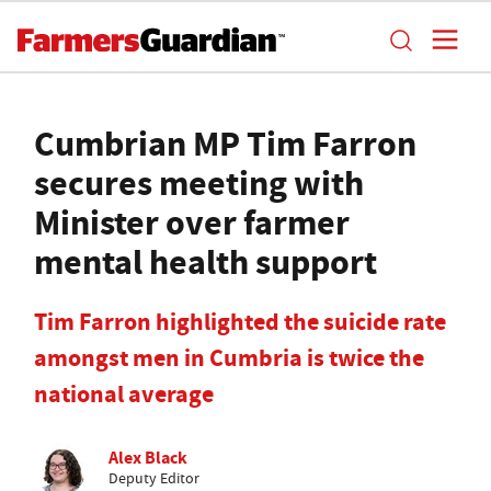
Cumbrian MP Tim Farron
secures meeting with
Minister over farmer
mental health support
Tim Farron highlighted the suicide rate
amongst men in Cumbria is twice the
national average
Alex Black
Deputy Editor