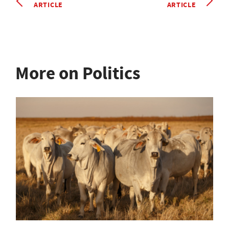
ARTICLE
ARTICLE
More on Politics