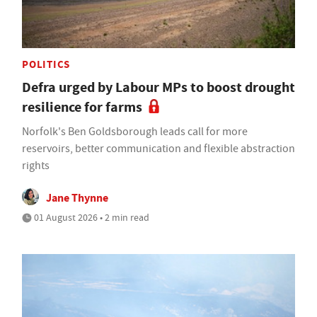
POLITICS
Defra urged by Labour MPs to boost drought
resilience for farms
Norfolk's Ben Goldsborough leads call for more
reservoirs, better communication and flexible abstraction
rights
Jane Thynne
01 August 2026 • 2 min read