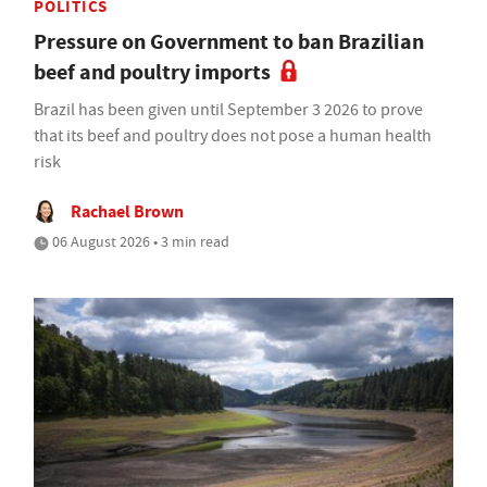
POLITICS
Pressure on Government to ban Brazilian
beef and poultry imports
Brazil has been given until September 3 2026 to prove
that its beef and poultry does not pose a human health
risk
Rachael Brown
06 August 2026 • 3 min read