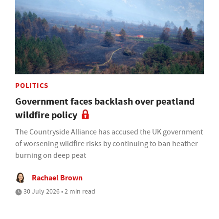
POLITICS
Government faces backlash over peatland
wildfire policy
The Countryside Alliance has accused the UK government
of worsening wildfire risks by continuing to ban heather
burning on deep peat
Rachael Brown
30 July 2026 • 2 min read