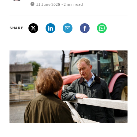
11 June 2026
• 2 min read
SHARE