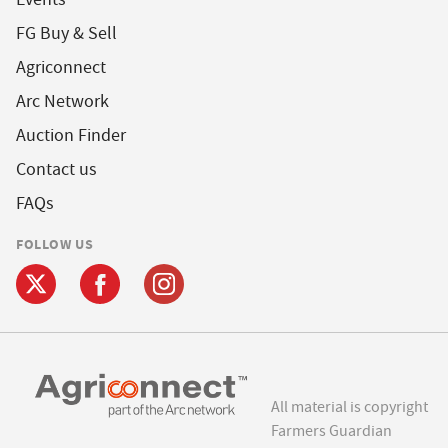
FG Buy & Sell
Agriconnect
Arc Network
Auction Finder
Contact us
FAQs
FOLLOW US
All material is copyright
Farmers Guardian