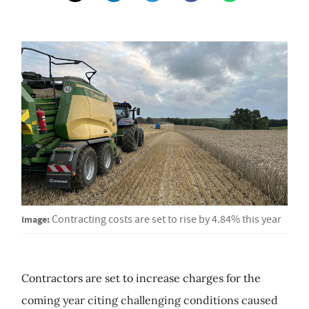
Image:
Contracting costs are set to rise by 4.84% this year
Contractors are set to increase charges for the
coming year citing challenging conditions caused