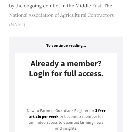
by the ongoing conflict in the Middle East. The
National Association of Agricultural Contractors
(NAAC)...
To continue reading...
Already a member?
Login for full access.
Login
1 free
New to Farmers Guardian? Register for
article per week
or become a member for
unlimited access to essential farming news
and insights.