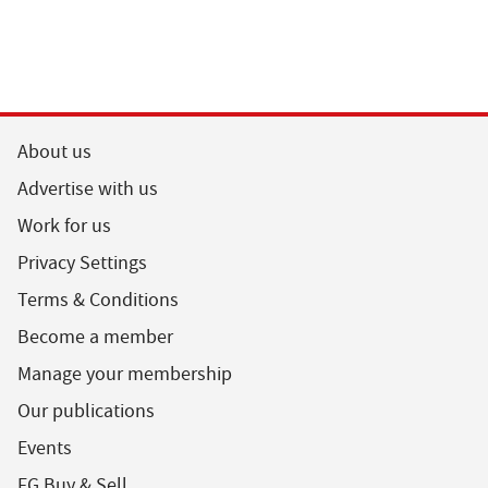
About us
Advertise with us
Work for us
Privacy Settings
Terms & Conditions
Become a member
Manage your membership
Our publications
Events
FG Buy & Sell