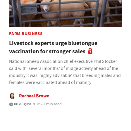
FARM BUSINESS
Livestock experts urge bluetongue
vaccination for stronger sales
National Sheep Association chief executive Phil Stocker
said with 'several months' of midge activity ahead of the
industry it was 'highly advisable' that breeding males and
females were vaccinated ahead of mating.
Rachael Brown
06 August 2026 • 2 min read