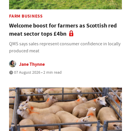
FARM BUSINESS
Welcome boost for farmers as Scottish red
meat sector tops £4bn
QMS says sales represent consumer confidence in locally
produced meat
Jane Thynne
07 August 2026 • 2 min read