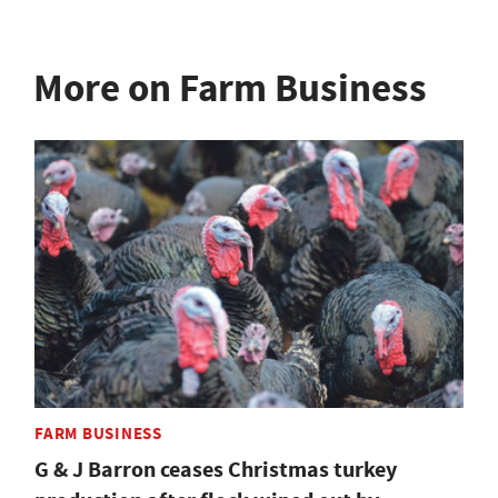
More on Farm Business
FARM BUSINESS
G & J Barron ceases Christmas turkey