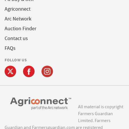
Agriconnect
Arc Network
Auction Finder
Contact us
FAQs
FOLLOW US
All material is copyright
Farmers Guardian
Limited. Farmers
Guardian and Farmersguardian.com are registered