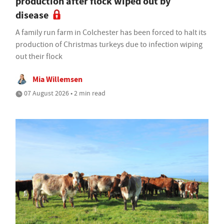
production after flock wiped out by
disease
A family run farm in Colchester has been forced to halt its
production of Christmas turkeys due to infection wiping
out their flock
Mia Willemsen
07 August 2026 • 2 min read