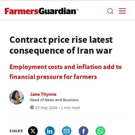
Contract price rise latest
consequence of Iran war
Employment costs and inflation add to
financial pressure for farmers
Jane Thynne
Head of News and Business
07 May 2026
• 1 min read
SHARE