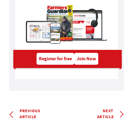
Register for free
Join Now
PREVIOUS
NEXT
ARTICLE
ARTICLE