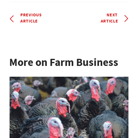
PREVIOUS
NEXT
ARTICLE
ARTICLE
More on Farm Business