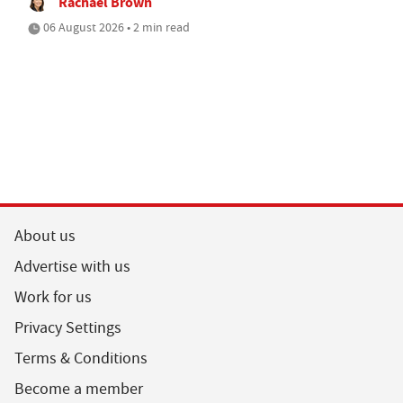
Rachael Brown
06 August 2026 • 2 min read
About us
Advertise with us
Work for us
Privacy Settings
Terms & Conditions
Become a member