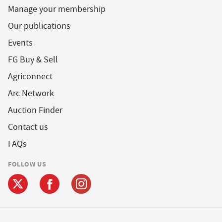
Manage your membership
Our publications
Events
FG Buy & Sell
Agriconnect
Arc Network
Auction Finder
Contact us
FAQs
FOLLOW US