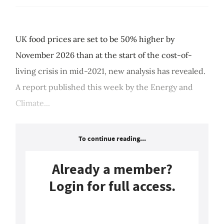
UK food prices are set to be 50% higher by
November 2026 than at the start of the cost-of-
living crisis in mid-2021, new analysis has revealed.
A report published this week by the Energy and
Climate...
To continue reading...
Already a member?
Login for full access.
Login