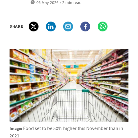
06 May 2026
• 2 min read
SHARE
Image:
Food set to be 50% higher this November than in
2021