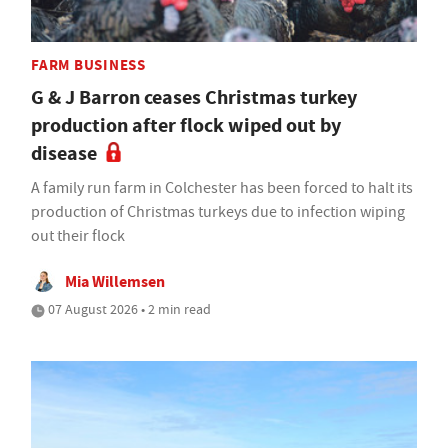
FARM BUSINESS
G & J Barron ceases Christmas turkey
production after flock wiped out by
disease
A family run farm in Colchester has been forced to halt its
production of Christmas turkeys due to infection wiping
out their flock
Mia Willemsen
07 August 2026 • 2 min read