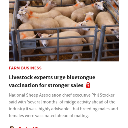
FARM BUSINESS
Livestock experts urge bluetongue
vaccination for stronger sales
National Sheep Association chief executive Phil Stocker
said with 'several months' of midge activity ahead of the
industry it was 'highly advisable' that breeding males and
females were vaccinated ahead of mating.