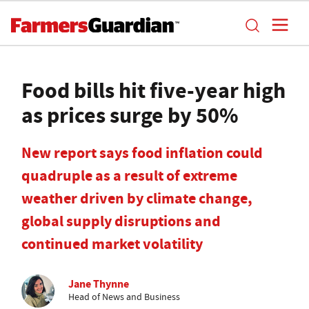
Food bills hit five-year high
as prices surge by 50%
New report says food inflation could
quadruple as a result of extreme
weather driven by climate change,
global supply disruptions and
continued market volatility
Jane Thynne
Head of News and Business