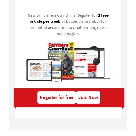
1 free
New to Farmers Guardian? Register for
article per week
or become a member for
unlimited access to essential farming news
and insights.
Register for free
Join Now