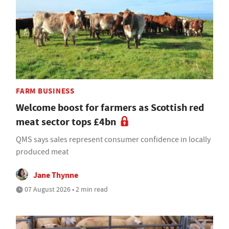
FARM BUSINESS
Welcome boost for farmers as Scottish red
meat sector tops £4bn
QMS says sales represent consumer confidence in locally
produced meat
Jane Thynne
07 August 2026 • 2 min read