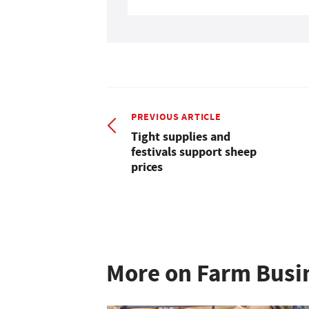
PREVIOUS ARTICLE
Tight supplies and
festivals support sheep
prices
More on Farm Busi