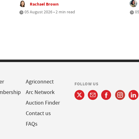
Rachael Brown
05 August 2026 • 2 min read
05
er
Agriconnect
FOLLOW US
mbership
Arc Network
Auction Finder
Contact us
FAQs