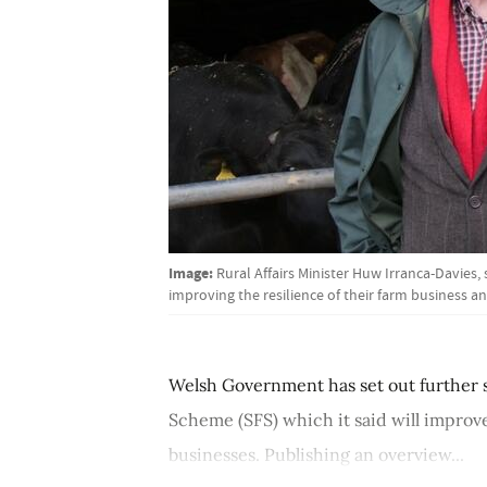
Image:
Rural Affairs Minister Huw Irranca-Davies, 
improving the resilience of their farm business a
Welsh Government has set out further s
Scheme (SFS) which it said will improve
businesses. Publishing an overview...