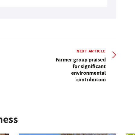
NEXT ARTICLE
Farmer group praised
for significant
environmental
contribution
ness