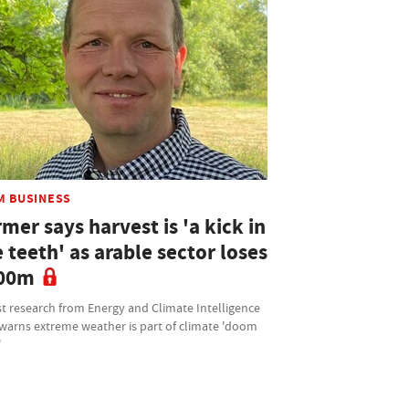
M BUSINESS
mer says harvest is 'a kick in
 teeth' as arable sector loses
00m
t research from Energy and Climate Intelligence
 warns extreme weather is part of climate 'doom
'