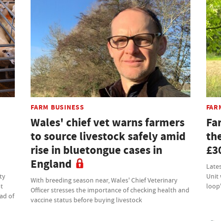
FARM BUSINESS
FAR
Wales' chief vet warns farmers
Far
to source livestock safely amid
the
rise in bluetongue cases in
£3
England
Lates
ty
Unit
With breeding season near, Wales' Chief Veterinary
at
loop
Officer stresses the importance of checking health and
ad of
vaccine status before buying livestock