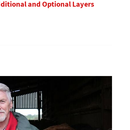
dditional and Optional Layers