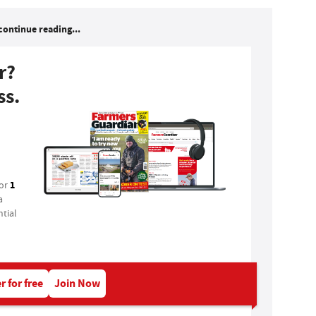
continue reading...
r?
ss.
1
for
a
tial
r for free
Join Now