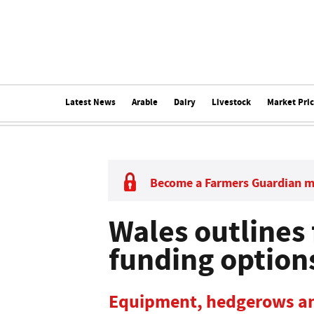
Latest News
Arable
Dairy
Livestock
Market Pri
Become a Farmers Guardian 
Wales outlines
funding option
Equipment, hedgerows an