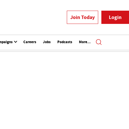
Join Today
Login
mpaigns
Careers
Jobs
Podcasts
More...