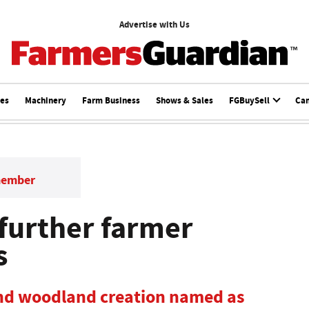
Advertise with Us
ces
Machinery
Farm Business
Shows & Sales
FGBuySell
Ca
member
 further farmer
s
d woodland creation named as