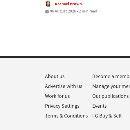
Rachael Brown
06 August 2026 • 2 min read
About us
Become a memb
Advertise with us
Manage your me
Work for us
Our publications
Privacy Settings
Events
Terms & Conditions
FG Buy & Sell