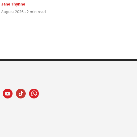
Jane Thynne
 August 2026 • 2 min read