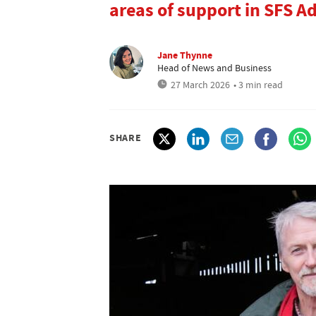
areas of support in SFS A
Jane Thynne
Head of News and Business
27 March 2026
• 3 min read
SHARE