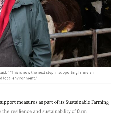
said: "“This is now the next step in supporting farmers in
nd local environment."
upport measures as part of its Sustainable Farming
 the resilience and sustainability of farm