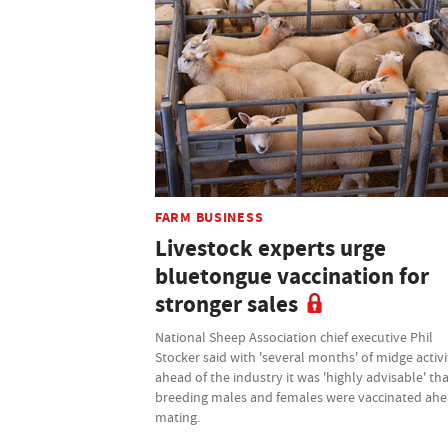
FARM BUSINESS
Livestock experts urge
bluetongue vaccination for
stronger sales
National Sheep Association chief executive Phil
Stocker said with 'several months' of midge activi
ahead of the industry it was 'highly advisable' th
breeding males and females were vaccinated ahe
mating.