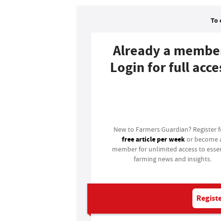
To 
Already a membe
Login for full acce
Login
New to Farmers Guardian? Register 
free article per week
or become 
member for unlimited access to essen
farming news and insights.
Registe