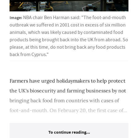
Image:
NBA chair Ben Harman said: "The foot-and-mouth
outbreak we suffered in 2001 cost in excess of six million
animals, which was likely caused by contaminated food
products being brought back into the UK from abroad. So
please, at this time, do not bring back any food products
back from Cyprus."
Farmers have urged holidaymakers to help protect
the UK's biosecurity and farming businesses by not
bringing back food from countries with cases of
foot-and-mouth. On February 20, the first case of...
To continue reading...