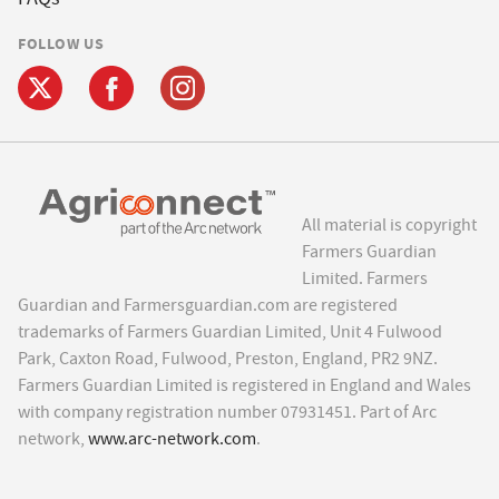
FOLLOW US
All material is copyright
Farmers Guardian
Limited. Farmers
Guardian and Farmersguardian.com are registered
trademarks of Farmers Guardian Limited, Unit 4 Fulwood
Park, Caxton Road, Fulwood, Preston, England, PR2 9NZ.
Farmers Guardian Limited is registered in England and Wales
with company registration number 07931451. Part of Arc
network,
www.arc-network.com
.