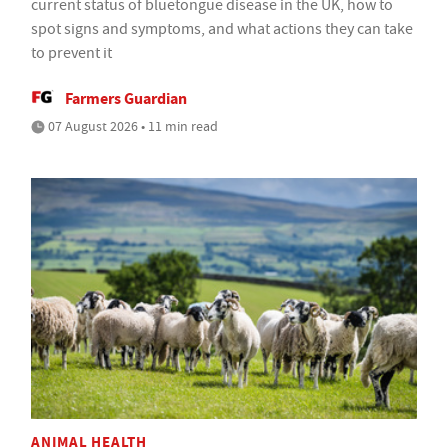
current status of bluetongue disease in the UK, how to
spot signs and symptoms, and what actions they can take
to prevent it
Farmers Guardian
07 August 2026 • 11 min read
ANIMAL HEALTH