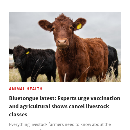
ANIMAL HEALTH
Bluetongue latest: Experts urge vaccination
and agricultural shows cancel livestock
classes
Everything livestock farmers need to know about the