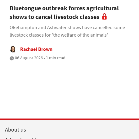
Bluetongue outbreak forces agricultural
shows to cancel livestock classes
Okehampton and Ashwater shows have cancelled some
livestock classes for 'the welfare of the animals'
Rachael Brown
06 August 2026 • 1 min read
About us