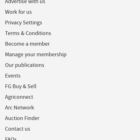
Advertise with us
Work for us
Privacy Settings
Terms & Conditions
Become a member
Manage your membership
Our publications
Events
FG Buy & Sell
Agriconnect
Arc Network
Auction Finder
Contact us
FAQs