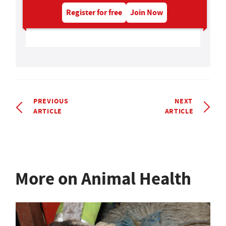
Register for free
Join Now
PREVIOUS
NEXT
ARTICLE
ARTICLE
More on Animal Health