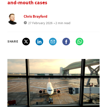
and-mouth cases
Chris Brayford
27 February 2026
• 2 min read
SHARE