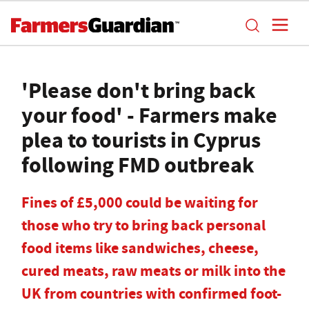
'Please don't bring back
your food' - Farmers make
plea to tourists in Cyprus
following FMD outbreak
Fines of £5,000 could be waiting for
those who try to bring back personal
food items like sandwiches, cheese,
cured meats, raw meats or milk into the
UK from countries with confirmed foot-