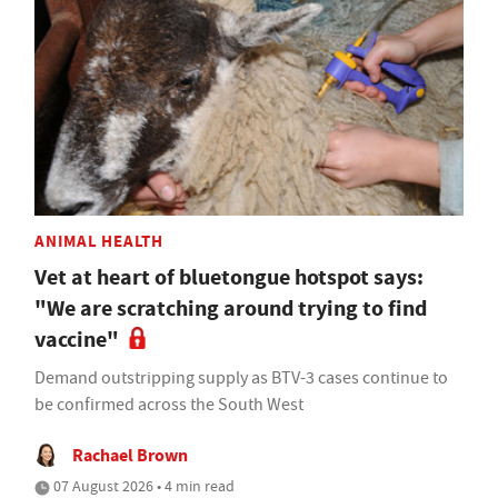
ANIMAL HEALTH
Vet at heart of bluetongue hotspot says:
"We are scratching around trying to find
vaccine"
Demand outstripping supply as BTV-3 cases continue to
be confirmed across the South West
Rachael Brown
07 August 2026 • 4 min read