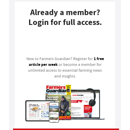
Already a member?
Login for full access.
Login
1 free
New to Farmers Guardian? Register for
article per week
or become a member for
unlimited access to essential farming news
and insights.