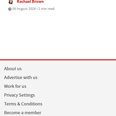
Rachael Brown
06 August 2026 • 2 min read
About us
Advertise with us
Work for us
Privacy Settings
Terms & Conditions
Become a member