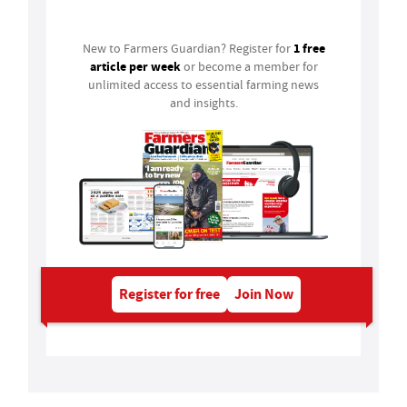
Login
1 free
New to Farmers Guardian? Register for
article per week
or become a member for
unlimited access to essential farming news
and insights.
Register for free
Join Now