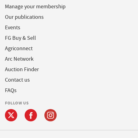
Manage your membership
Our publications
Events
FG Buy & Sell
Agriconnect
Arc Network
Auction Finder
Contact us
FAQs
FOLLOW US