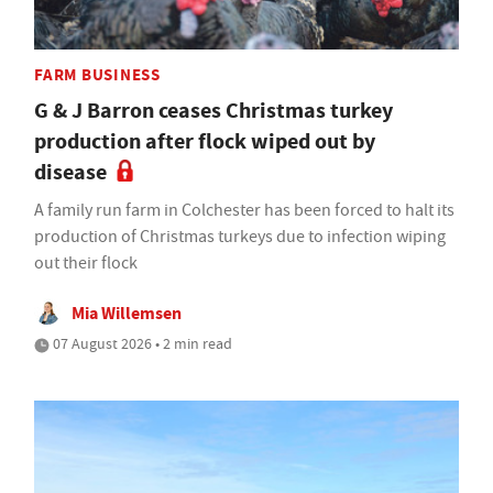
FARM BUSINESS
G & J Barron ceases Christmas turkey
production after flock wiped out by
disease
A family run farm in Colchester has been forced to halt its
production of Christmas turkeys due to infection wiping
out their flock
Mia Willemsen
07 August 2026 • 2 min read