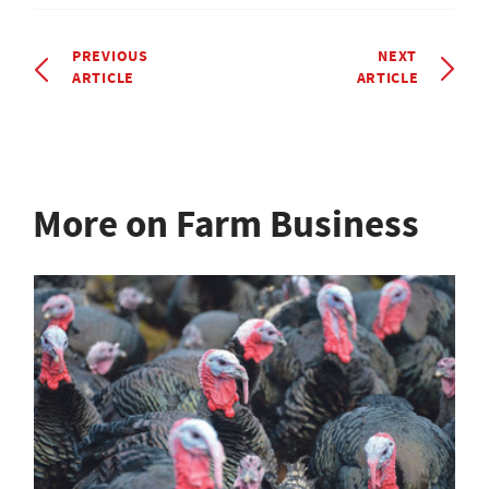
PREVIOUS
NEXT
ARTICLE
ARTICLE
More on Farm Business