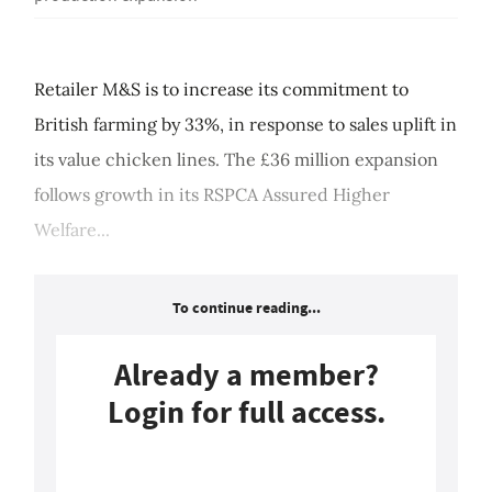
Retailer M&S is to increase its commitment to
British farming by 33%, in response to sales uplift in
its value chicken lines. The £36 million expansion
follows growth in its RSPCA Assured Higher
Welfare...
To continue reading...
Already a member?
Login for full access.