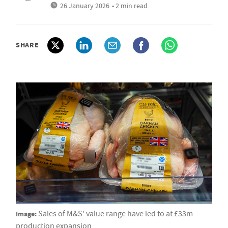
26 January 2026
• 2 min read
SHARE
Image:
Sales of M&S' value range have led to at £33m
production expansion