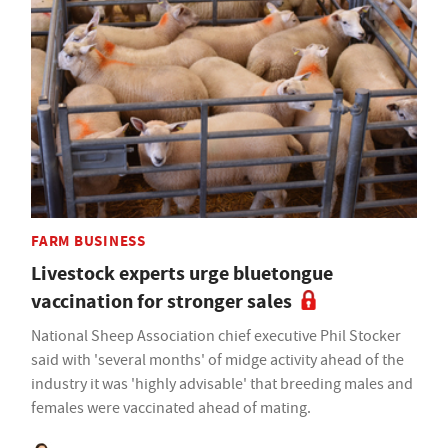
FARM BUSINESS
Livestock experts urge bluetongue
vaccination for stronger sales
National Sheep Association chief executive Phil Stocker
said with 'several months' of midge activity ahead of the
industry it was 'highly advisable' that breeding males and
females were vaccinated ahead of mating.