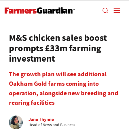
M&S chicken sales boost
prompts £33m farming
investment
The growth plan will see additional
Oakham Gold farms coming into
operation, alongside new breeding and
rearing facilities
Jane Thynne
Head of News and Business