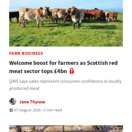
FARM BUSINESS
Welcome boost for farmers as Scottish red
meat sector tops £4bn
QMS says sales represent consumer confidence in locally
produced meat
Jane Thynne
07 August 2026 • 2 min read