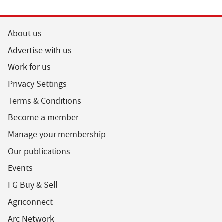
About us
Advertise with us
Work for us
Privacy Settings
Terms & Conditions
Become a member
Manage your membership
Our publications
Events
FG Buy & Sell
Agriconnect
Arc Network