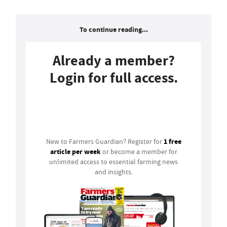
To continue reading...
Already a member?
Login for full access.
Login
1 free
New to Farmers Guardian? Register for
article per week
or become a member for
unlimited access to essential farming news
and insights.