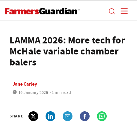
LAMMA 2026: More tech for
McHale variable chamber
balers
Jane Carley
16 January 2026
• 1 min read
SHARE