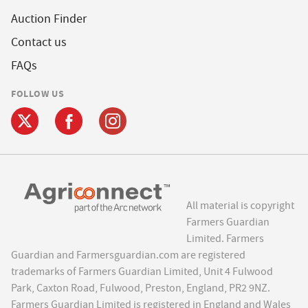
Auction Finder
Contact us
FAQs
FOLLOW US
All material is copyright
Farmers Guardian
Limited. Farmers
Guardian and Farmersguardian.com are registered
trademarks of Farmers Guardian Limited, Unit 4 Fulwood
Park, Caxton Road, Fulwood, Preston, England, PR2 9NZ.
Farmers Guardian Limited is registered in England and Wales