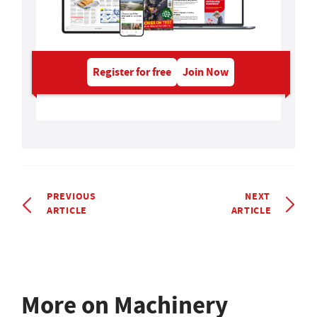
Register for free
Join Now
PREVIOUS
NEXT
ARTICLE
ARTICLE
More on Machinery