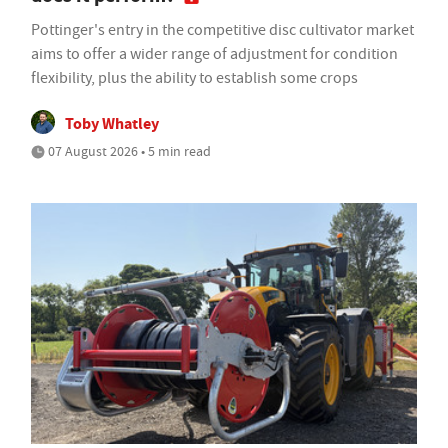
Pottinger's entry in the competitive disc cultivator market
aims to offer a wider range of adjustment for condition
flexibility, plus the ability to establish some crops
Toby Whatley
07 August 2026 • 5 min read