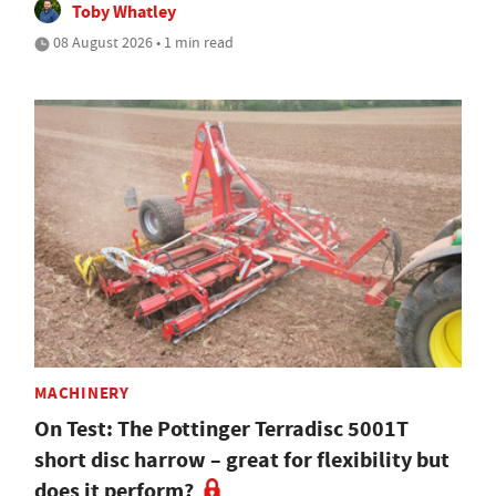
Toby Whatley
08 August 2026 • 1 min read
MACHINERY
On Test: The Pottinger Terradisc 5001T
short disc harrow – great for flexibility but
does it perform?