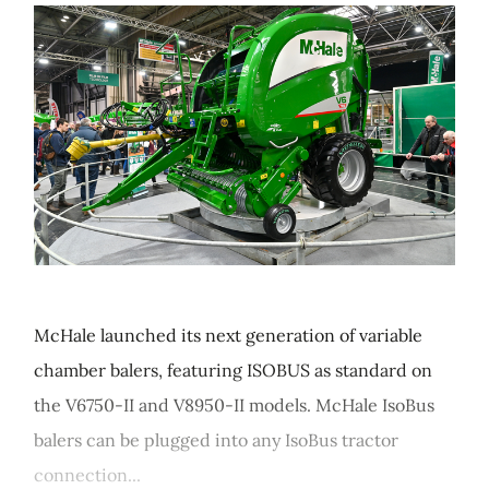
McHale launched its next generation of variable
chamber balers, featuring ISOBUS as standard on
the V6750-II and V8950-II models. McHale IsoBus
balers can be plugged into any IsoBus tractor
connection...