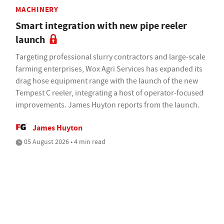
MACHINERY
Smart integration with new pipe reeler
launch
Targeting professional slurry contractors and large-scale
farming enterprises, Wox Agri Services has expanded its
drag hose equipment range with the launch of the new
Tempest C reeler, integrating a host of operator-focused
improvements. James Huyton reports from the launch.
James Huyton
05 August 2026 • 4 min read