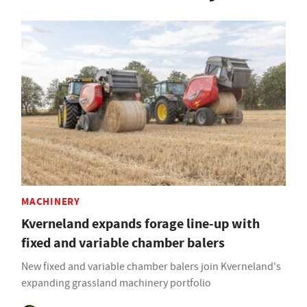
MACHINERY
Kverneland expands forage line-up with
fixed and variable chamber balers
New fixed and variable chamber balers join Kverneland's
expanding grassland machinery portfolio