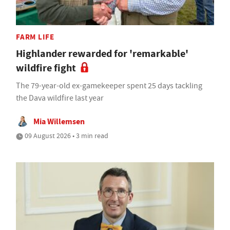
FARM LIFE
Highlander rewarded for 'remarkable'
wildfire fight
The 79-year-old ex-gamekeeper spent 25 days tackling
the Dava wildfire last year
Mia Willemsen
09 August 2026 • 3 min read