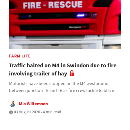
FARM LIFE
Traffic halted on M4 in Swindon due to fire
involving trailer of hay
Motorists have been stopped on the M4 westbound
between junction 15 and 16 as fire crew tackle to blaze
Mia Willemsen
03 August 2026 • 4 min read