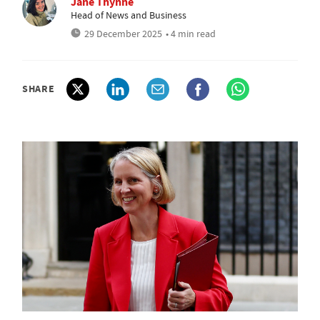
Jane Thynne
Head of News and Business
29 December 2025
• 4 min read
SHARE