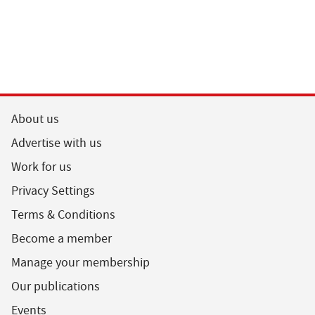
About us
Advertise with us
Work for us
Privacy Settings
Terms & Conditions
Become a member
Manage your membership
Our publications
Events