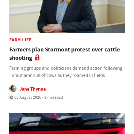
FARM LIFE
Farmers plan Stormont protest over cattle
shooting
Farming groups and politicians demand action following
'inhumane' cull of cows as they roamed in fields
Jane Thynne
06 August 2026 • 3 min read