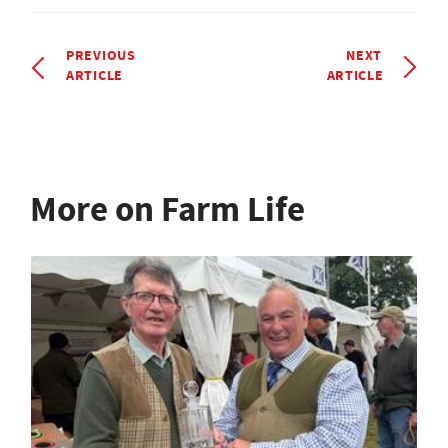
PREVIOUS
NEXT
ARTICLE
ARTICLE
More on Farm Life