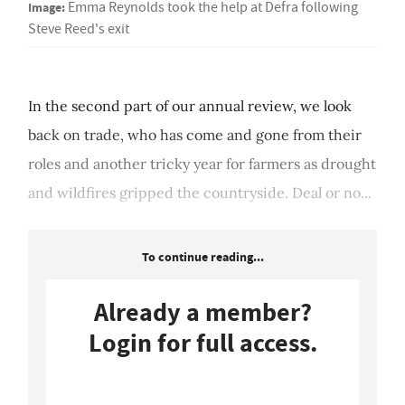
Image:
Emma Reynolds took the help at Defra following
Steve Reed's exit
In the second part of our annual review, we look
back on trade, who has come and gone from their
roles and another tricky year for farmers as drought
and wildfires gripped the countryside. Deal or no...
To continue reading...
Already a member?
Login for full access.