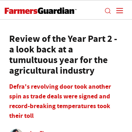
Review of the Year Part 2 -
a look back at a
tumultuous year for the
agricultural industry
Defra's revolving door took another
spin as trade deals were signed and
record-breaking temperatures took
their toll