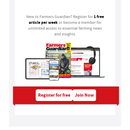
Login
1 free
New to Farmers Guardian? Register for
article per week
or become a member for
unlimited access to essential farming news
and insights.
Register for free
Join Now