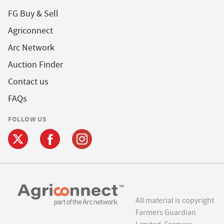
FG Buy & Sell
Agriconnect
Arc Network
Auction Finder
Contact us
FAQs
FOLLOW US
All material is copyright
Farmers Guardian