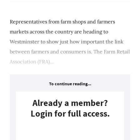
Representatives from farm shops and farmers
markets across the country are heading to
Westminster to show just how important the link
between farmers and consumers is. The Farm Retail
Association (FRA)...
To continue reading...
Already a member?
Login for full access.
Login