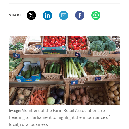
SHARE
Image:
Members of the Farm Retail Association are
heading to Parliament to highlight the importance of
local, rural business