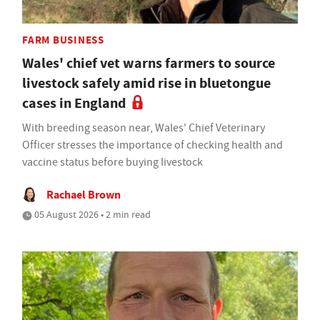
FARM BUSINESS
Wales' chief vet warns farmers to source
livestock safely amid rise in bluetongue
cases in England
With breeding season near, Wales' Chief Veterinary
Officer stresses the importance of checking health and
vaccine status before buying livestock
Rachael Brown
05 August 2026 • 2 min read