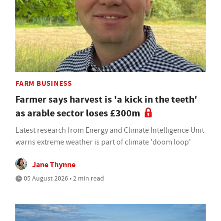
FARM BUSINESS
Farmer says harvest is 'a kick in the teeth'
as arable sector loses £300m
Latest research from Energy and Climate Intelligence Unit
warns extreme weather is part of climate 'doom loop'
Jane Thynne
05 August 2026 • 2 min read