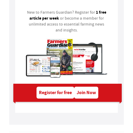
1 free
New to Farmers Guardian? Register for
article per week
or become a member for
unlimited access to essential farming news
and insights.
Register for free
Join Now