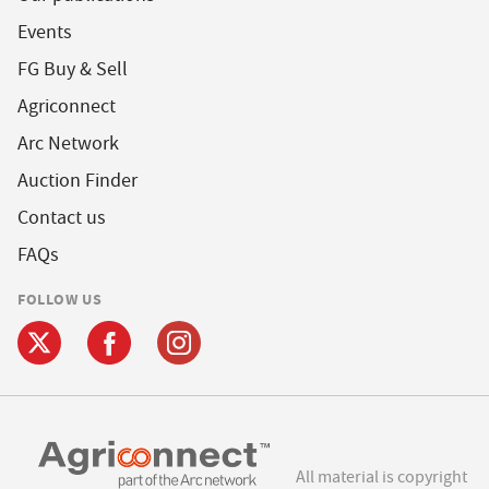
Events
FG Buy & Sell
Agriconnect
Arc Network
Auction Finder
Contact us
FAQs
FOLLOW US
All material is copyright