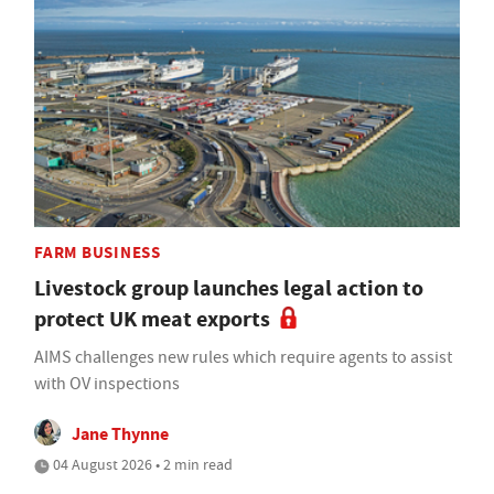
FARM BUSINESS
Livestock group launches legal action to
protect UK meat exports
AIMS challenges new rules which require agents to assist
with OV inspections
Jane Thynne
04 August 2026 • 2 min read