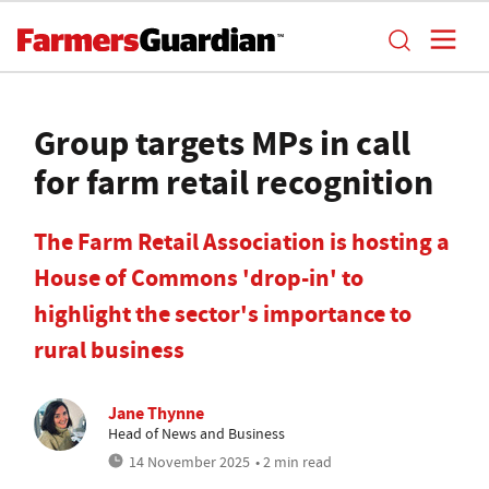
Group targets MPs in call
for farm retail recognition
The Farm Retail Association is hosting a
House of Commons 'drop-in' to
highlight the sector's importance to
rural business
Jane Thynne
Head of News and Business
14 November 2025
• 2 min read