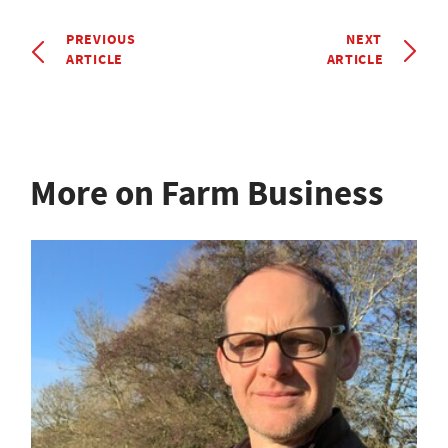
PREVIOUS
NEXT
ARTICLE
ARTICLE
More on Farm Business