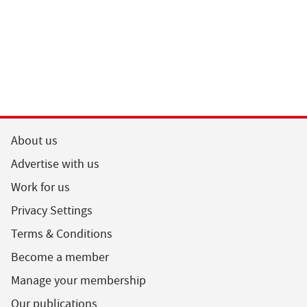
About us
Advertise with us
Work for us
Privacy Settings
Terms & Conditions
Become a member
Manage your membership
Our publications