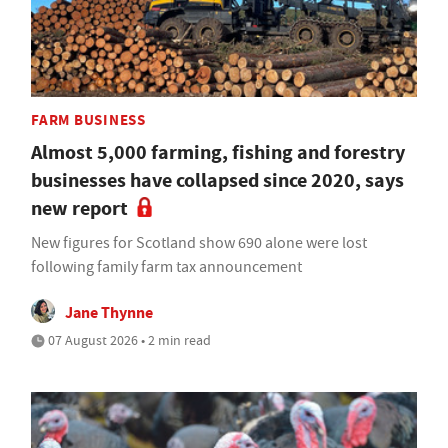
FARM BUSINESS
Almost 5,000 farming, fishing and forestry
businesses have collapsed since 2020, says
new report
New figures for Scotland show 690 alone were lost
following family farm tax announcement
Jane Thynne
07 August 2026 • 2 min read