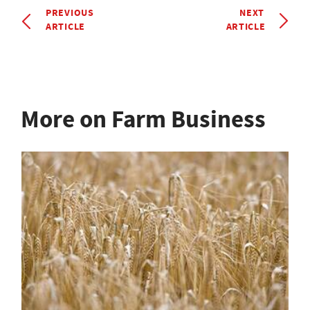
PREVIOUS
NEXT
ARTICLE
ARTICLE
More on Farm Business