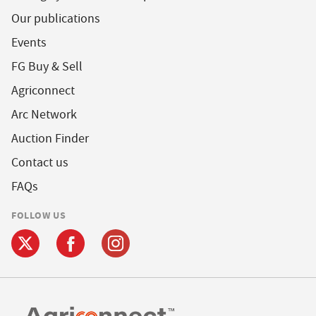
Our publications
Events
FG Buy & Sell
Agriconnect
Arc Network
Auction Finder
Contact us
FAQs
FOLLOW US