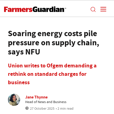
Soaring energy costs pile
pressure on supply chain,
says NFU
Union writes to Ofgem demanding a
rethink on standard charges for
business
Jane Thynne
Head of News and Business
27 October 2025
• 2 min read