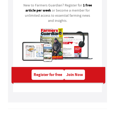
1 free
New to Farmers Guardian? Register for
article per week
or become a member for
unlimited access to essential farming news
and insights.
Register for free
Join Now