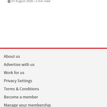
07 August 2026 • 2 min read
About us
Advertise with us
Work for us
Privacy Settings
Terms & Conditions
Become a member
Manage your membership