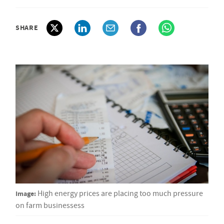
SHARE
Image:
High energy prices are placing too much pressure
on farm businessess