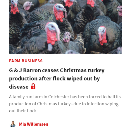
FARM BUSINESS
G & J Barron ceases Christmas turkey
production after flock wiped out by
disease
A family run farm in Colchester has been forced to halt its
production of Christmas turkeys due to infection wiping
out their flock
Mia Willemsen