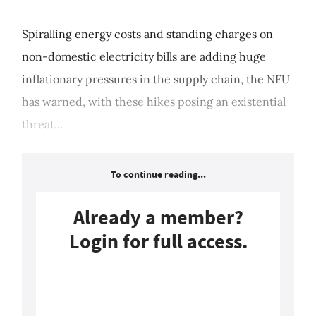
Spiralling energy costs and standing charges on
non-domestic electricity bills are adding huge
inflationary pressures in the supply chain, the NFU
has warned, with these hikes posing an existential
threat...
To continue reading...
Already a member?
Login for full access.
Login