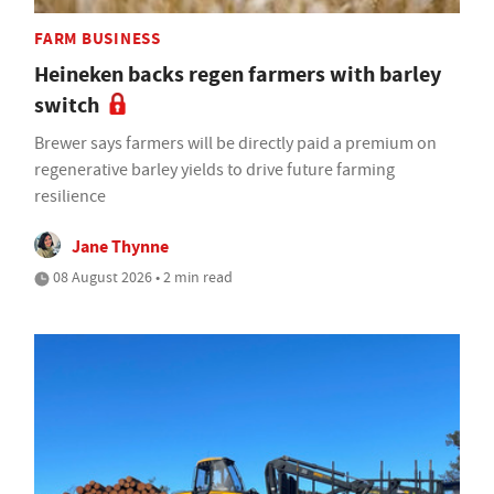
FARM BUSINESS
Heineken backs regen farmers with barley
switch
Brewer says farmers will be directly paid a premium on
regenerative barley yields to drive future farming
resilience
Jane Thynne
08 August 2026 • 2 min read