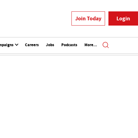
Join Today
Login
mpaigns
Careers
Jobs
Podcasts
More...