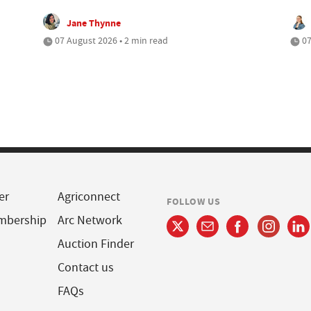
Jane Thynne
07 August 2026 • 2 min read
07
er
Agriconnect
FOLLOW US
mbership
Arc Network
Auction Finder
Contact us
FAQs