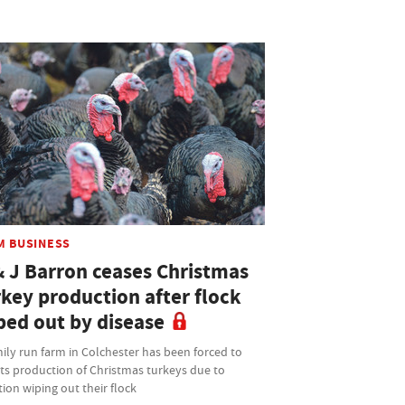
M BUSINESS
& J Barron ceases Christmas
rkey production after flock
ped out by disease
ily run farm in Colchester has been forced to
its production of Christmas turkeys due to
tion wiping out their flock