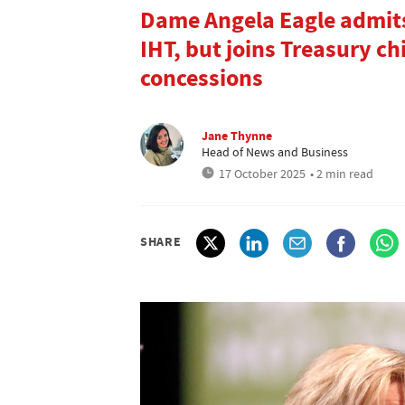
Dame Angela Eagle admits
IHT, but joins Treasury ch
concessions
Jane Thynne
Head of News and Business
17 October 2025
• 2 min read
SHARE