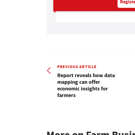
Registe
PREVIOUS ARTICLE
Report reveals how data
mapping can offer
economic insights for
farmers