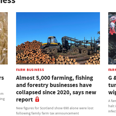
ness
FARM BUSINESS
FAR
rs
Almost 5,000 farming, fishing
G 
and forestry businesses have
tu
collapsed since 2020, says new
wi
ium
report
ming
A fam
halt 
New figures for Scotland show 690 alone were lost
infec
following family farm tax announcement