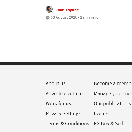
Jane Thynne
08 August 2026 • 2 min read
About us
Become a memb
Advertise with us
Manage your me
Work for us
Our publications
Privacy Settings
Events
Terms & Conditions
FG Buy & Sell