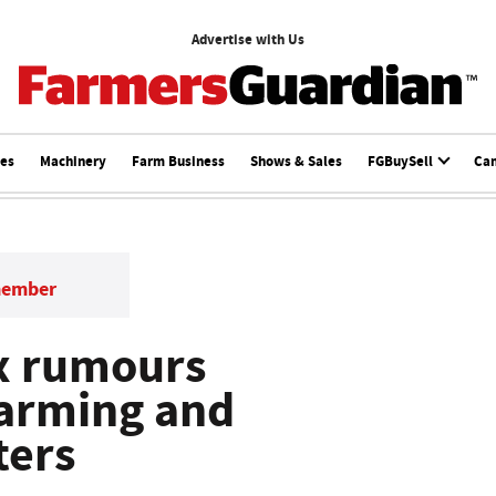
Advertise with Us
ces
Machinery
Farm Business
Shows & Sales
FGBuySell
Ca
member
x rumours
Farming and
ters