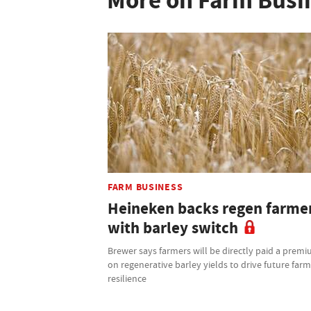
More on Farm Busi
FARM BUSINESS
Heineken backs regen farme
with barley switch
Brewer says farmers will be directly paid a prem
on regenerative barley yields to drive future far
resilience