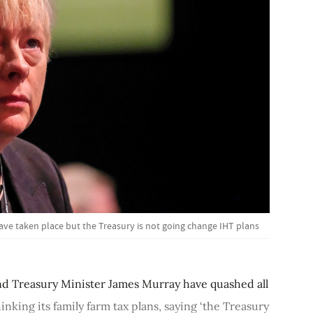
ave taken place but the Treasury is not going change IHT plans
d Treasury Minister James Murray have quashed all
king its family farm tax plans, saying ‘the Treasury