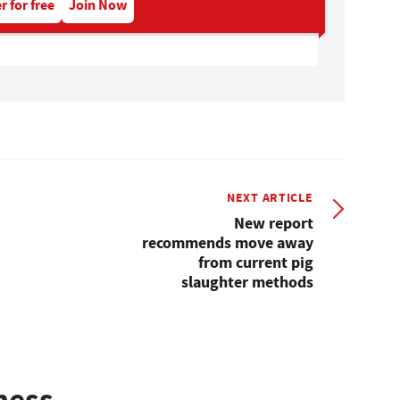
r for free
Join Now
NEXT ARTICLE
New report
recommends move away
from current pig
slaughter methods