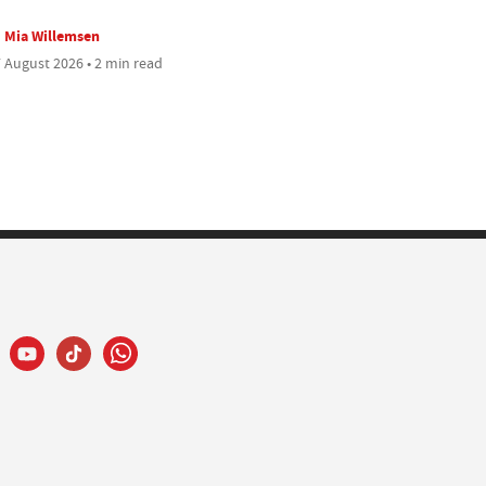
Mia Willemsen
 August 2026 • 2 min read