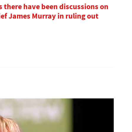
 there have been discussions on
ief James Murray in ruling out