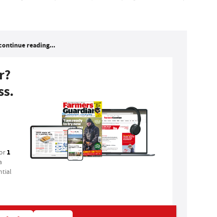
continue reading...
r?
ss.
1
for
a
tial