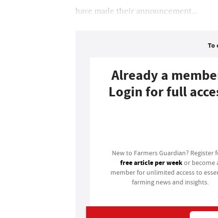
have made their announcement...
To 
Already a membe
Login for full acce
Login
New to Farmers Guardian? Register 
free article per week
or become 
member for unlimited access to essen
farming news and insights.