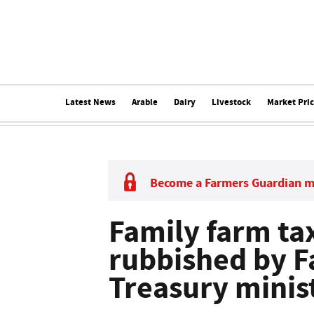
Latest News
Arable
Dairy
Livestock
Market Pri
Become a Farmers Guardian 
Family farm ta
rubbished by 
Treasury minis