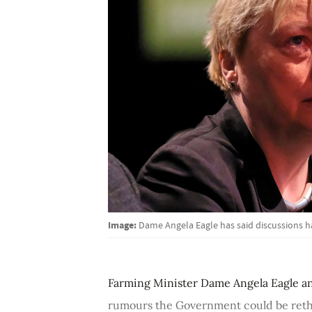
Image:
Dame Angela Eagle has said discussions h
Farming Minister Dame Angela Eagle an
rumours the Government could be rethin