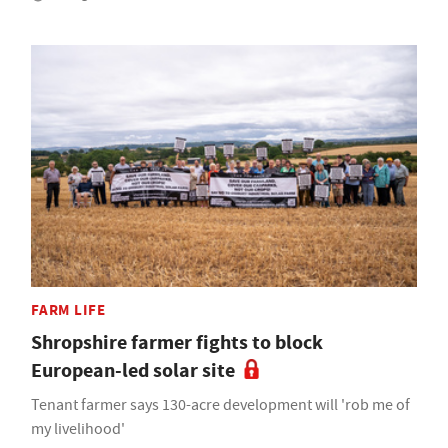
FARM LIFE
Shropshire farmer fights to block
European-led solar site
Tenant farmer says 130-acre development will 'rob me of
my livelihood'