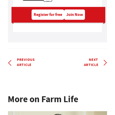
Register for free
Join Now
PREVIOUS
NEXT
ARTICLE
ARTICLE
More on Farm Life