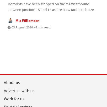
Motorists have been stopped on the M4 westbound
between junction 15 and 16 as fire crew tackle to blaze
Mia Willemsen
03 August 2026 • 4 min read
About us
Advertise with us
Work for us