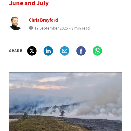
June and July
Chris Brayford
17 September 2025
• 3 min read
SHARE