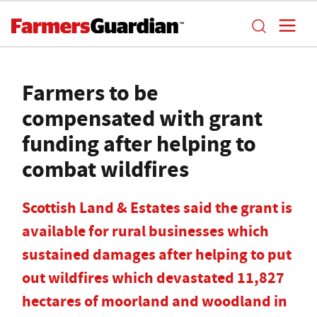
Farmers to be
compensated with grant
funding after helping to
combat wildfires
Scottish Land & Estates said the grant is
available for rural businesses which
sustained damages after helping to put
out wildfires which devastated 11,827
hectares of moorland and woodland in