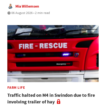
Mia Willemsen
06 August 2026 • 2 min read
FARM LIFE
Traffic halted on M4 in Swindon due to fire
involving trailer of hay