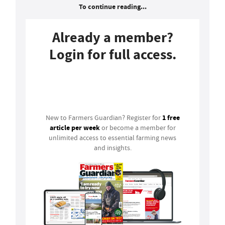
To continue reading...
Already a member?
Login for full access.
Login
1 free
New to Farmers Guardian? Register for
article per week
or become a member for
unlimited access to essential farming news
and insights.