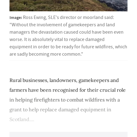
Image:
Ross Ewing, SLE's director or moorland said:
"Without the involvement of gamekeepers and land
managers the devastation caused could have been even
worse. It is absolutely vital to replace damaged
equipment in order to be ready for future wildfires, which
are sadly becoming more common."
Rural businesses, landowners, gamekeepers and
farmers have been recognised for their crucial role
in helping firefighters to combat wildfires with a
grant to help replace damaged equipment in
Scotland....