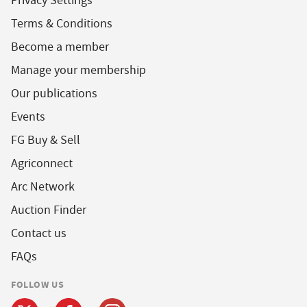
Privacy Settings
Terms & Conditions
Become a member
Manage your membership
Our publications
Events
FG Buy & Sell
Agriconnect
Arc Network
Auction Finder
Contact us
FAQs
FOLLOW US