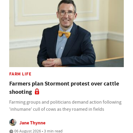
FARM LIFE
Farmers plan Stormont protest over cattle
shooting
Farming groups and politicians demand action following
'inhumane' cull of cows as they roamed in fields
Jane Thynne
06 August 2026 • 3 min read