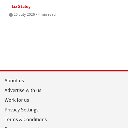
Liz Staley
25 July 2026 • 4 min read
About us
Advertise with us
Work for us
Privacy Settings
Terms & Conditions