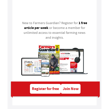
Login
1 free
New to Farmers Guardian? Register for
article per week
or become a member for
unlimited access to essential farming news
and insights.
Register for free
Join Now