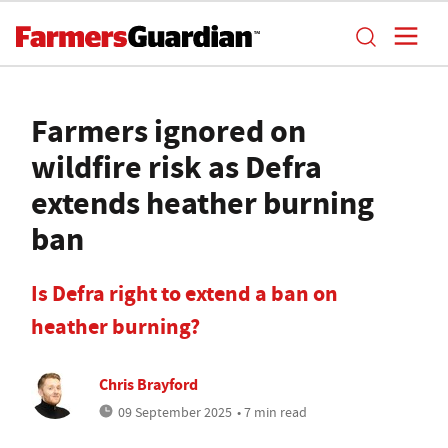
Farmers ignored on
wildfire risk as Defra
extends heather burning
ban
Is Defra right to extend a ban on
heather burning?
Chris Brayford
09 September 2025
• 7 min read