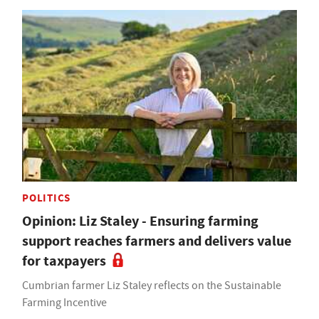
POLITICS
Opinion: Liz Staley - Ensuring farming
support reaches farmers and delivers value
for taxpayers
Cumbrian farmer Liz Staley reflects on the Sustainable
Farming Incentive