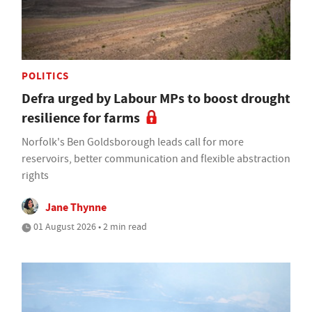
POLITICS
Defra urged by Labour MPs to boost drought
resilience for farms
Norfolk's Ben Goldsborough leads call for more
reservoirs, better communication and flexible abstraction
rights
Jane Thynne
01 August 2026 • 2 min read