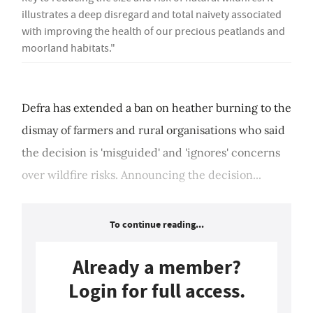
illustrates a deep disregard and total naivety associated
with improving the health of our precious peatlands and
moorland habitats."
Defra has extended a ban on heather burning to the
dismay of farmers and rural organisations who said
the decision is 'misguided' and 'ignores' concerns
over wildfire risks. Announcing the decision...
To continue reading...
Already a member?
Login for full access.