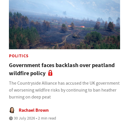
POLITICS
Government faces backlash over peatland
wildfire policy
The Countryside Alliance has accused the UK government
of worsening wildfire risks by continuing to ban heather
burning on deep peat
Rachael Brown
30 July 2026 • 2 min read