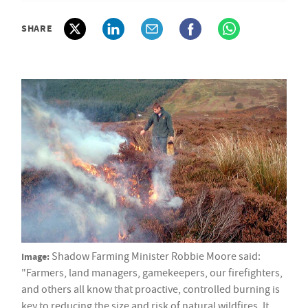
SHARE
Image:
Shadow Farming Minister Robbie Moore said:
"Farmers, land managers, gamekeepers, our firefighters,
and others all know that proactive, controlled burning is
key to reducing the size and risk of natural wildfires. It