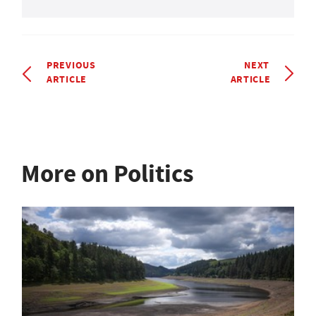
PREVIOUS
NEXT
ARTICLE
ARTICLE
More on Politics