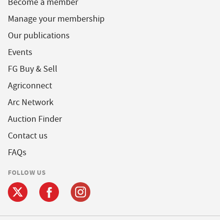
Become a member
Manage your membership
Our publications
Events
FG Buy & Sell
Agriconnect
Arc Network
Auction Finder
Contact us
FAQs
FOLLOW US