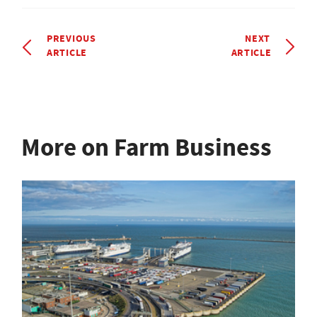
PREVIOUS
NEXT
ARTICLE
ARTICLE
More on Farm Business