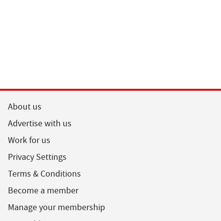
About us
Advertise with us
Work for us
Privacy Settings
Terms & Conditions
Become a member
Manage your membership