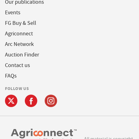
Our publications
Events
FG Buy & Sell
Agriconnect
Arc Network
Auction Finder
Contact us
FAQs
FOLLOW US
All material is copyright