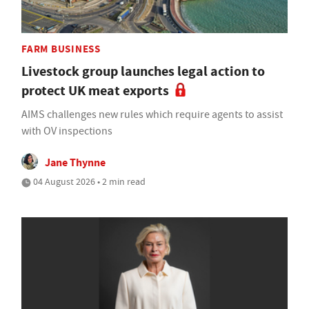
FARM BUSINESS
Livestock group launches legal action to
protect UK meat exports
AIMS challenges new rules which require agents to assist
with OV inspections
Jane Thynne
04 August 2026 • 2 min read