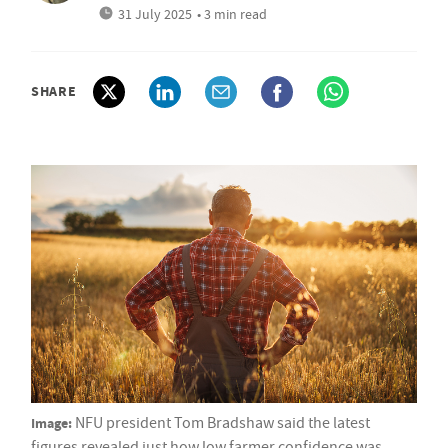
31 July 2025
• 3 min read
SHARE
Image:
NFU president Tom Bradshaw said the latest
figures revealed just how low farmer confidence was