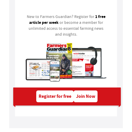
Login
1 free
New to Farmers Guardian? Register for
article per week
or become a member for
unlimited access to essential farming news
and insights.
Register for free
Join Now