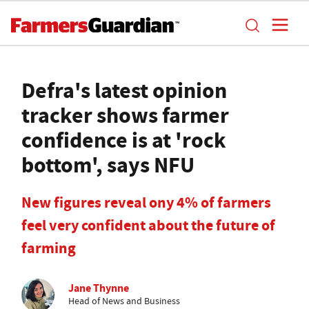
Defra's latest opinion
tracker shows farmer
confidence is at 'rock
bottom', says NFU
New figures reveal ony 4% of farmers
feel very confident about the future of
farming
Jane Thynne
Head of News and Business