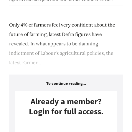
Only 4% of farmers feel very confident about the
future of farming, latest Defra figures have
revealed. In what appears to be damning
indictment of Labour's agricultural policies, the
latest Farmer...
To continue reading...
Already a member?
Login for full access.