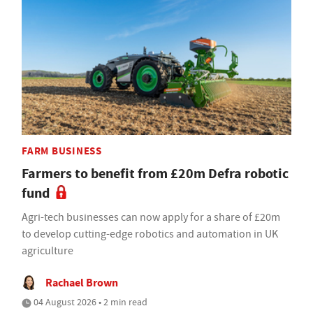
FARM BUSINESS
Farmers to benefit from £20m Defra robotic
fund
Agri-tech businesses can now apply for a share of £20m
to develop cutting-edge robotics and automation in UK
agriculture
Rachael Brown
04 August 2026 • 2 min read