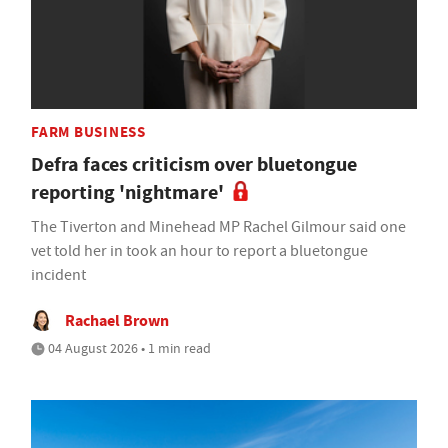
FARM BUSINESS
Defra faces criticism over bluetongue
reporting 'nightmare'
The Tiverton and Minehead MP Rachel Gilmour said one
vet told her in took an hour to report a bluetongue
incident
Rachael Brown
04 August 2026 • 1 min read