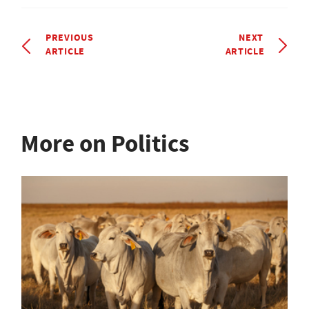
PREVIOUS
NEXT
ARTICLE
ARTICLE
More on Politics