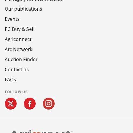
Our publications
Events
FG Buy & Sell
Agriconnect
Arc Network
Auction Finder
Contact us
FAQs
FOLLOW US