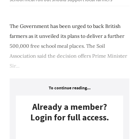
The Government has been urged to back British
farmers as it unveiled its plans to deliver a further
500,000 free school meal places. The Soil
Association said the decision offers Prime Minister
Sir...
To continue reading...
Already a member?
Login for full access.