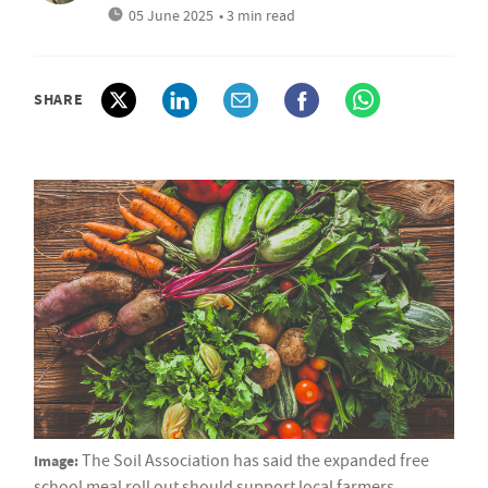
05 June 2025
• 3 min read
SHARE
Image:
The Soil Association has said the expanded free
school meal roll out should support local farmers