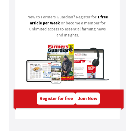
Login
1 free
New to Farmers Guardian? Register for
article per week
or become a member for
unlimited access to essential farming news
and insights.
Register for free
Join Now