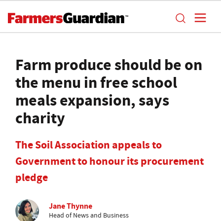
Farm produce should be on
the menu in free school
meals expansion, says
charity
The Soil Association appeals to
Government to honour its procurement
pledge
Jane Thynne
Head of News and Business