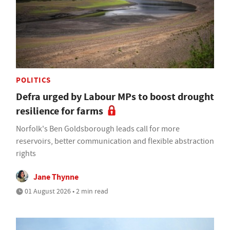
POLITICS
Defra urged by Labour MPs to boost drought
resilience for farms
Norfolk's Ben Goldsborough leads call for more
reservoirs, better communication and flexible abstraction
rights
Jane Thynne
01 August 2026 • 2 min read