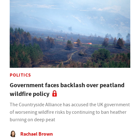
POLITICS
Government faces backlash over peatland
wildfire policy
The Countryside Alliance has accused the UK government
of worsening wildfire risks by continuing to ban heather
burning on deep peat
Rachael Brown