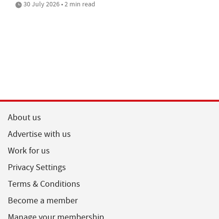
30 July 2026 • 2 min read
About us
Advertise with us
Work for us
Privacy Settings
Terms & Conditions
Become a member
Manage your membership