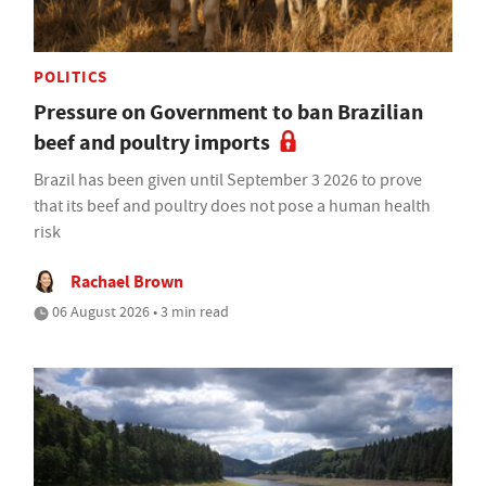
POLITICS
Pressure on Government to ban Brazilian
beef and poultry imports
Brazil has been given until September 3 2026 to prove
that its beef and poultry does not pose a human health
risk
Rachael Brown
06 August 2026 • 3 min read