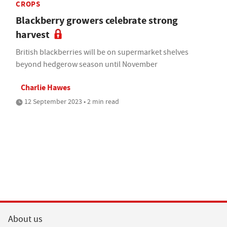
CROPS
Blackberry growers celebrate strong
harvest
British blackberries will be on supermarket shelves
beyond hedgerow season until November
Charlie Hawes
12 September 2023 • 2 min read
About us