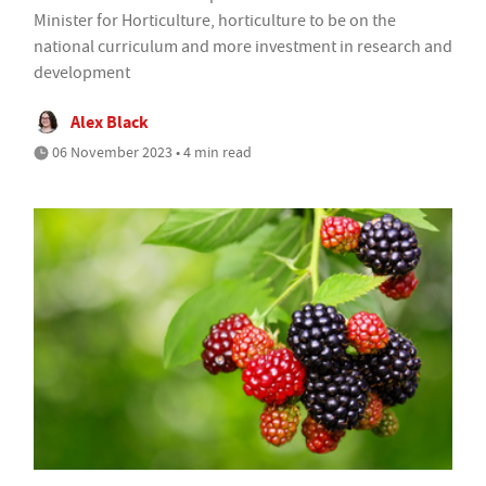
Minister for Horticulture, horticulture to be on the
national curriculum and more investment in research and
development
Alex Black
06 November 2023 • 4 min read