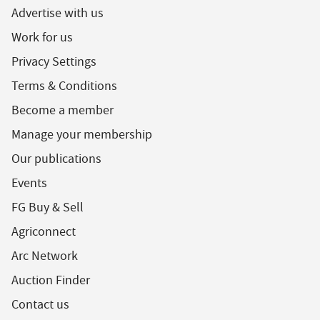
Advertise with us
Work for us
Privacy Settings
Terms & Conditions
Become a member
Manage your membership
Our publications
Events
FG Buy & Sell
Agriconnect
Arc Network
Auction Finder
Contact us