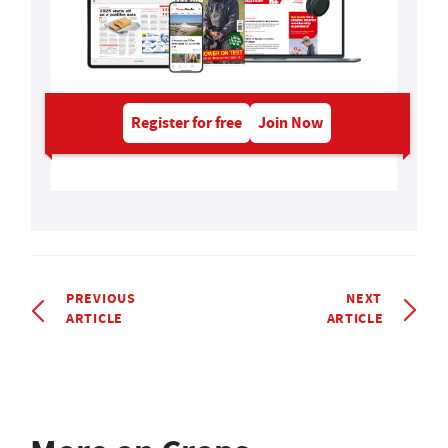
Register for free
Join Now
PREVIOUS
NEXT
ARTICLE
ARTICLE