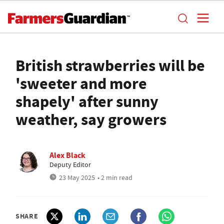
British strawberries will be
'sweeter and more
shapely' after sunny
weather, say growers
Alex Black
Deputy Editor
23 May 2025
• 2 min read
SHARE