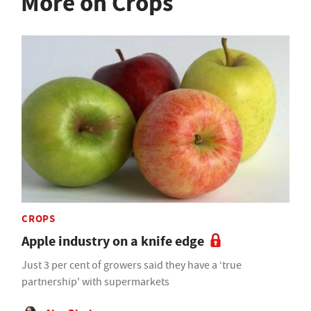
More on Crops
CROPS
Apple industry on a knife edge
Just 3 per cent of growers said they have a ‘true
partnership' with supermarkets