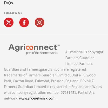
FAQs
FOLLOW US
All material is copyright
Farmers Guardian
Limited. Farmers
Guardian and Farmersguardian.com are registered
trademarks of Farmers Guardian Limited, Unit 4 Fulwood
Park, Caxton Road, Fulwood, Preston, England, PR2 9NZ.
Farmers Guardian Limited is registered in England and Wales
with company registration number 07931451. Part of Arc
network,
www.arc-network.com
.