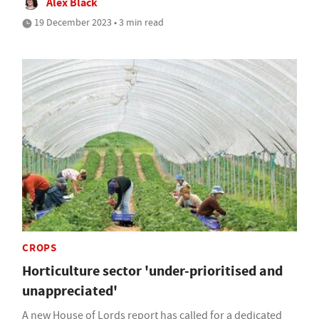
Alex Black
19 December 2023 • 3 min read
CROPS
Horticulture sector 'under-prioritised and
unappreciated'
A new House of Lords report has called for a dedicated