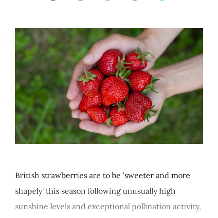
British strawberries are to be ‘sweeter and more
shapely' this season following unusually high
sunshine levels and exceptional pollination activity,