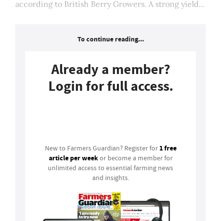
according to British Berry Growers. A strong yield...
To continue reading...
Already a member?
Login for full access.
Login
1 free
New to Farmers Guardian? Register for
article per week
or become a member for
unlimited access to essential farming news
and insights.